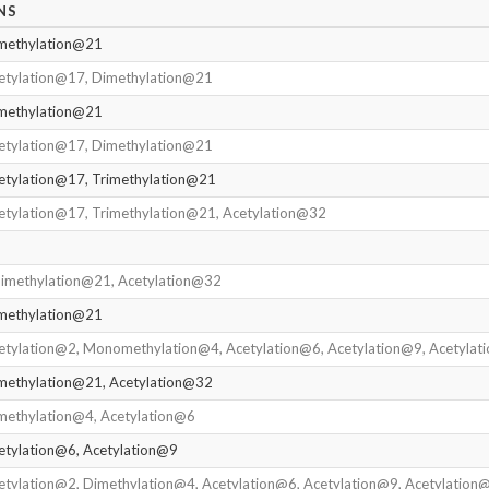
NS
imethylation@21
cetylation@17, Dimethylation@21
imethylation@21
cetylation@17, Dimethylation@21
etylation@17, Trimethylation@21
etylation@17, Trimethylation@21, Acetylation@32
Dimethylation@21, Acetylation@32
imethylation@21
etylation@2, Monomethylation@4, Acetylation@6, Acetylation@9, Acetyla
imethylation@21, Acetylation@32
methylation@4, Acetylation@6
etylation@6, Acetylation@9
etylation@2, Dimethylation@4, Acetylation@6, Acetylation@9, Acetylation