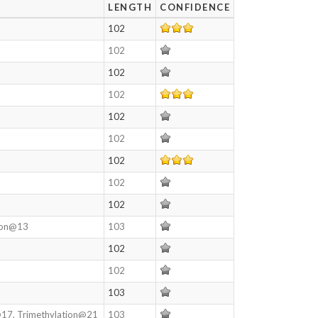
LENGTH
CONFIDENCE
102
102
102
102
102
102
102
102
102
tion@13
103
102
102
103
@17, Trimethylation@21
103