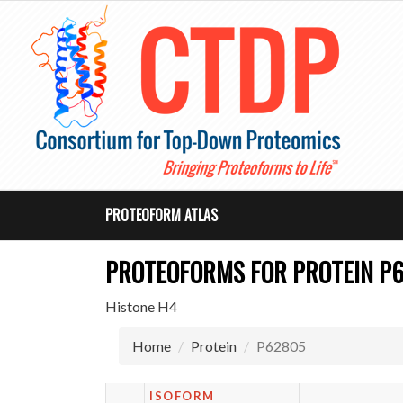
PROTEOFORM ATLAS
PROTEOFORMS FOR PROTEIN P
Histone H4
Home
Protein
P62805
ISOFORM