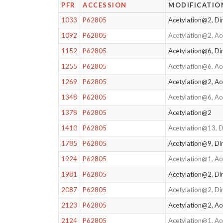
PFR
ACCESSION
MODIFICATIO
1033
P62805
Acetylation@2, D
1092
P62805
Acetylation@2, A
1152
P62805
Acetylation@6, D
1255
P62805
Acetylation@6, A
1269
P62805
Acetylation@2, Ac
1348
P62805
Acetylation@6, Ac
1378
P62805
Acetylation@2
1410
P62805
Acetylation@13, 
1785
P62805
Acetylation@9, D
1924
P62805
Acetylation@1, Ac
1981
P62805
Acetylation@2, D
2087
P62805
Acetylation@2, Di
2123
P62805
Acetylation@2, Ac
2124
P62805
Acetylation@1, Ac