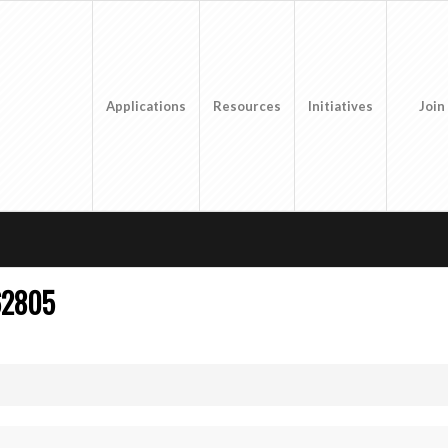
Applications
Resources
Initiatives
Join
62805