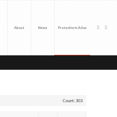
About
News
Proteoform Atlas
Count: 303