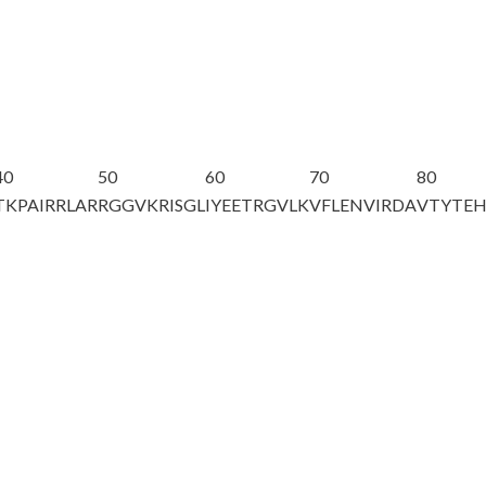
40
50
60
70
80
TKPAIRRLAR
RGGVKRISGL
IYEETRGVLK
VFLENVIRDA
VTYTE