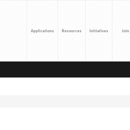
Applications
Resources
Initiatives
Join