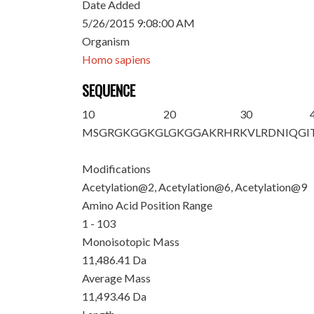
Date Added
5/26/2015 9:08:00 AM
Organism
Homo sapiens
SEQUENCE
10
20
30
M
S
GRG
K
GG
K
G
LGKGGAKRHR
KVLRDNIQGI
Modifications
Acetylation@2, Acetylation@6, Acetylation@9
Amino Acid Position Range
1 - 103
Monoisotopic Mass
11,486.41 Da
Average Mass
11,493.46 Da