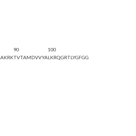
90
100
HAKRK
TVTAMDVVYA
LKRQGRTLYG
FGG