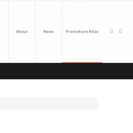
About
News
Proteoform Atlas