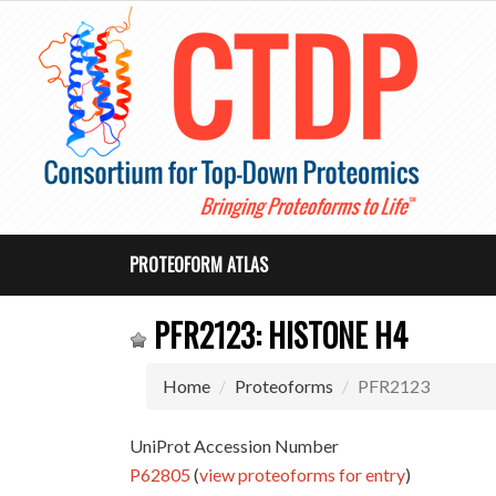
PROTEOFORM ATLAS
PFR2123: HISTONE H4
Home
Proteoforms
PFR2123
UniProt Accession Number
P62805
(
view proteoforms for entry
)