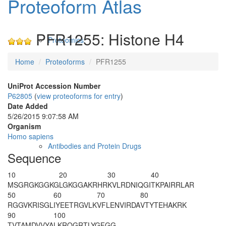
Proteoform Atlas
PFR1255: Histone H4
Proteomics
Home
Proteoforms
PFR1255
UniProt Accession Number
P62805
(
view proteoforms for entry
)
Date Added
5/26/2015 9:07:58 AM
Organism
Homo sapiens
Antibodies and Protein Drugs
Sequence
10
20
30
40
M
SGRG
K
GGKG
LGKGGA
K
RHR
K
VLRDNIQGI
TKPAIRRLAR
50
60
70
80
RGGVKRISGL
IYEETRGVLK
VFLENVIRDA
VTYTEHAKRK
90
100
TVTAMDVVYA
LKRQGRTLYG
FGG