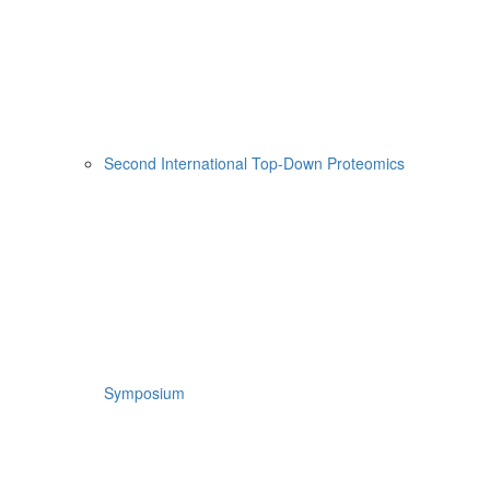
Second International Top-Down Proteomics
Symposium