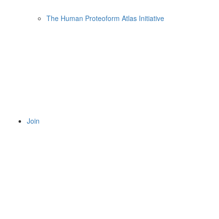
The Human Proteoform Atlas Initiative
Join