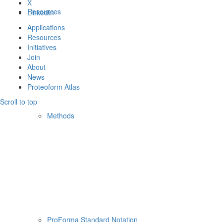
X
Resources
LinkedIn
Applications
Resources
Initiatives
Join
About
News
Proteoform Atlas
Scroll to top
Methods
ProForma Standard Notation