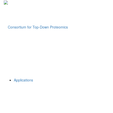
Applications