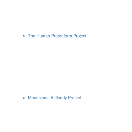
The Human Proteoform Project
Monoclonal Antibody Project