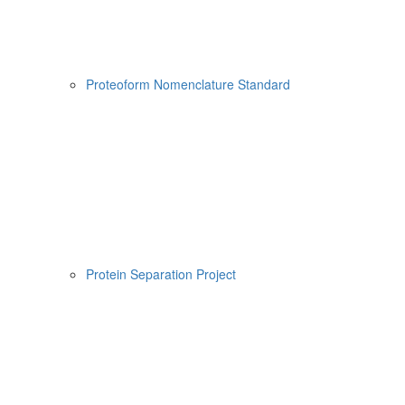
Proteoform Nomenclature Standard
Protein Separation Project