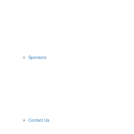
Sponsors
Contact Us