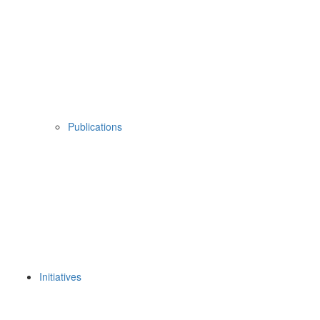
Publications
Initiatives