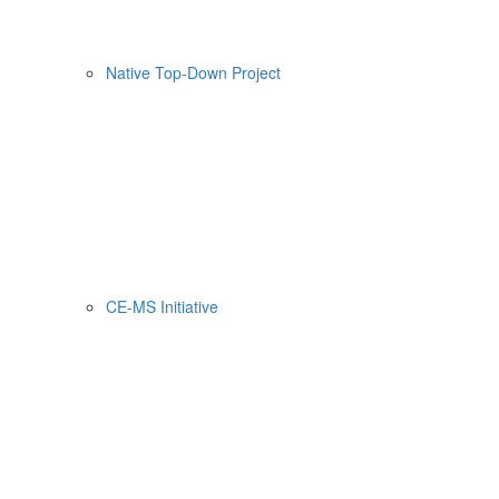
Native Top-Down Project
CE-MS Initiative