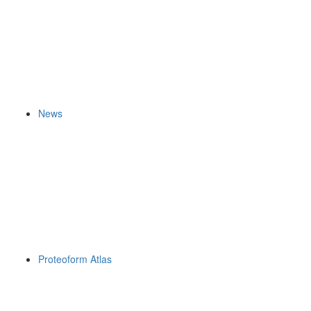
News
Proteoform Atlas