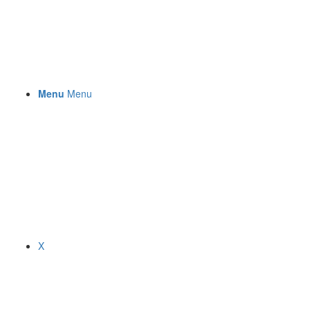
Menu
Menu
X