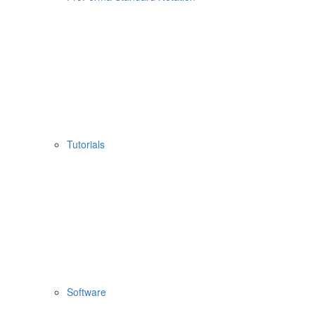
Tutorials
Software