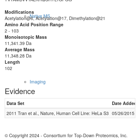
Modifications
Native MS
Acetylation@6, Acetylation@17, Dimethylation@21
Amino Acid Position Range
2 - 103
Monoisotopic Mass
11,341.39 Da
Average Mass
11,348.28 Da
Length
102
Imaging
Evidence
Data Set
Date Added
2011 Tran et al., Nature, Human Cell Line: HeLa S3
05/26/2015
© Copyright 2024 - Consortium for Top-Down Proteomics, Inc.