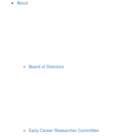
About
Board of Directors
Early Career Researcher Committee