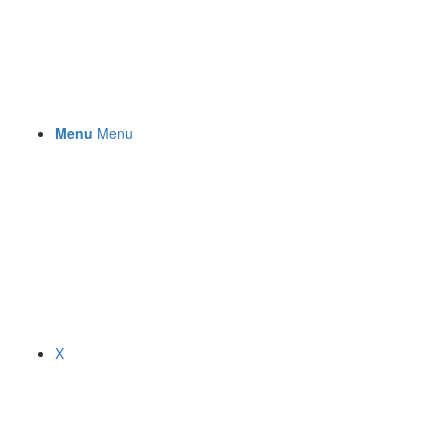
Menu
Menu
X