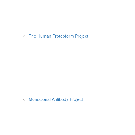
The Human Proteoform Project
Monoclonal Antibody Project