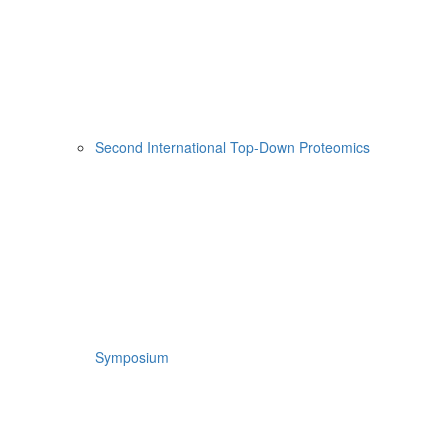
Second International Top-Down Proteomics
Symposium