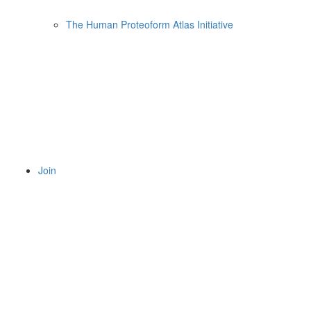
The Human Proteoform Atlas Initiative
Join