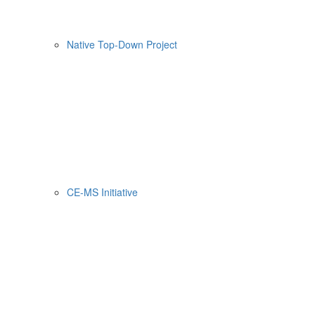
Native Top-Down Project
CE-MS Initiative