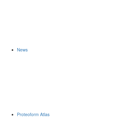
News
Proteoform Atlas