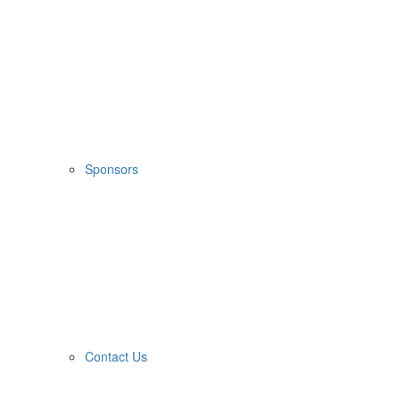
Sponsors
Contact Us