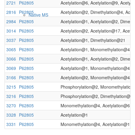
2721
P62805
Acetylation@6, Acetylation@9, Acetyl
2816
P62805
Acetylation@2, Dimethylation@4, Acet
Native MS
2984
P62805
Acetylation@1, Acetylation@2, Dimeth
3014
P62805
Acetylation@2, Acetylation@17, Acety
3037
P62805
Acetylation@1, Dimethylation@21
3065
P62805
Acetylation@1, Monomethylation@4, 
3066
P62805
Acetylation@1, Acetylation@2, Dimeth
3069
P62805
Acetylation@1, Monomethylation@4
3166
P62805
Acetylation@2, Monomethylation@4, 
Imaging
3215
P62805
Phosphorylation@2, Monomethylatio
3216
P62805
Phosphorylation@2, Dimethylation@4
3270
P62805
Monomethylation@4, Acetylation@6, 
3328
P62805
Acetylation@1
3331
P62805
Monomethylation@4, Acetylation@17,