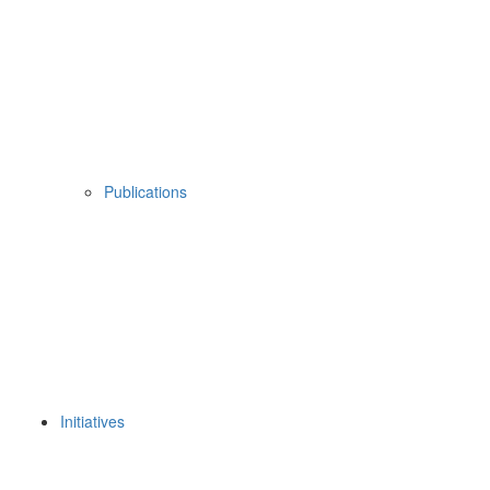
Publications
Initiatives