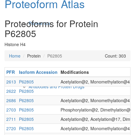
Proteoform Atlas
Proteoforms for Protein
Proteomics
P62805
Histone H4
Home
Protein
P62805
Count: 303
PFR
Isoform Accession
Modifications
2613
P62805
Acetylation@2, Monomethylation@4, Ac
Antibodies and Protein Drugs
2622
P62805
2686
P62805
Acetylation@2, Monomethylation@4, Ac
2703
P62805
Phosphorylation@2, Dimethylation@4, 
2711
P62805
Acetylation@2, Acetylation@17, Dimet
2720
P62805
Acetylation@2, Monomethylation@4, A