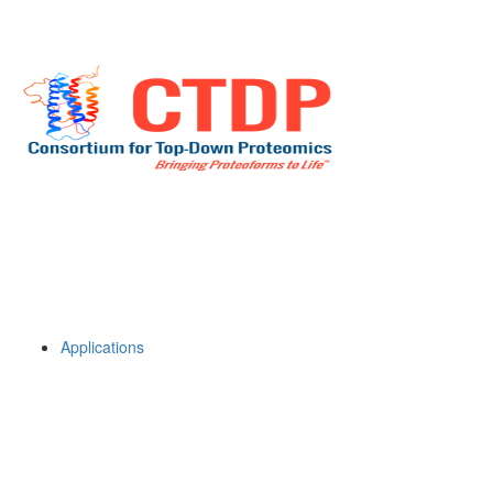
Applications