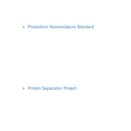
Proteoform Nomenclature Standard
Protein Separation Project