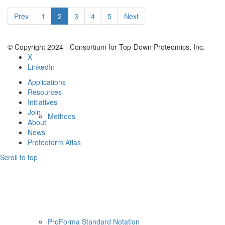
Resources
Prev
1
2
3
4
5
Next
© Copyright 2024 - Consortium for Top-Down Proteomics, Inc.
X
LinkedIn
Applications
Resources
Initiatives
Join
Methods
About
News
Proteoform Atlas
Scroll to top
ProForma Standard Notation