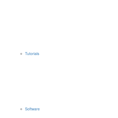
Tutorials
Software