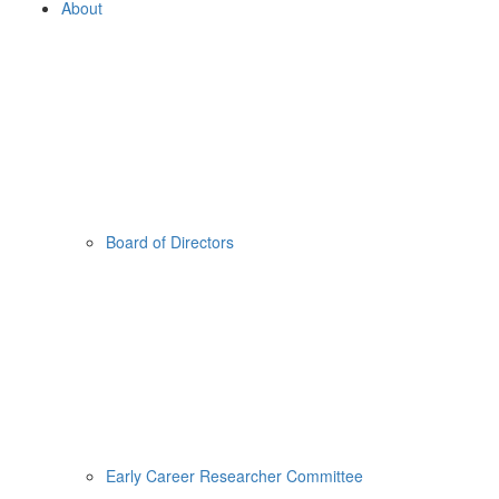
About
Board of Directors
Early Career Researcher Committee