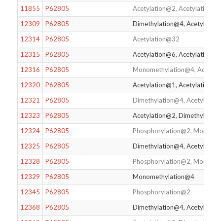
11855
P62805
Acetylation@2, Acetylation@
12309
P62805
Dimethylation@4, Acetylatio
12314
P62805
Acetylation@32
12315
P62805
Acetylation@6, Acetylation@
12316
P62805
Monomethylation@4, Acetylat
12320
P62805
Acetylation@1, Acetylation@
12321
P62805
Dimethylation@4, Acetylatio
12323
P62805
Acetylation@2, Dimethylation
12324
P62805
Phosphorylation@2, Monomet
12325
P62805
Dimethylation@4, Acetylatio
12328
P62805
Phosphorylation@2, Monomet
12329
P62805
Monomethylation@4
12345
P62805
Phosphorylation@2
12368
P62805
Dimethylation@4, Acetylatio