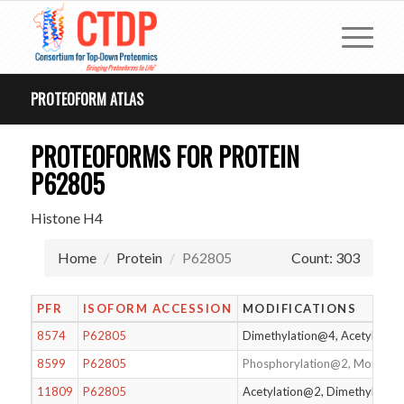
PROTEOFORM ATLAS
PROTEOFORMS FOR PROTEIN
P62805
Histone H4
Home
Protein
P62805
Count: 303
PFR
ISOFORM ACCESSION
MODIFICATIONS
8574
P62805
Dimethylation@4, Acetylatio
8599
P62805
Phosphorylation@2, Monomet
11809
P62805
Acetylation@2, Dimethylatio