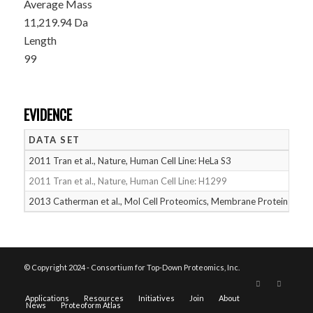
Average Mass
11,219.94 Da
Length
99
EVIDENCE
DATA SET
D
2011 Tran et al., Nature, Human Cell Line: HeLa S3
05
2011 Tran et al., Nature, Human Cell Line: H1299
05
2013 Catherman et al., Mol Cell Proteomics, Membrane Proteins
05
© Copyright 2024 - Consortium for Top-Down Proteomics, Inc.
Applications
Resources
Initiatives
Join
About
News
Proteoform Atlas