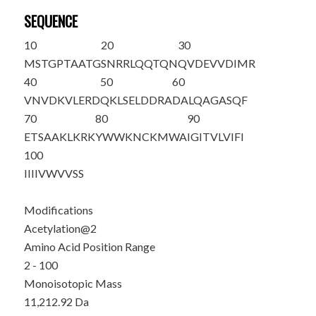
SEQUENCE
10
20
30
M
S
TGPTAATG
SNRRLQQTQN
QVDEVVDIMR
40
50
60
VNVDKVLERD
QKLSELDDRA
DALQAGASQF
70
80
90
ETSAAKLKRK
YWWKNCKMWA
IGITVLVIFI
100
IIIIVWVVSS
Modifications
Acetylation@2
Amino Acid Position Range
2 - 100
Monoisotopic Mass
11,212.92 Da