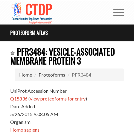
PROTEOFORM ATLAS
PFR3484: VESICLE-ASSOCIATED
MEMBRANE PROTEIN 3
Home
Proteoforms
PFR3484
UniProt Accession Number
Q15836
(
view proteoforms for entry
)
Date Added
5/26/2015 9:08:05 AM
Organism
Homo sapiens