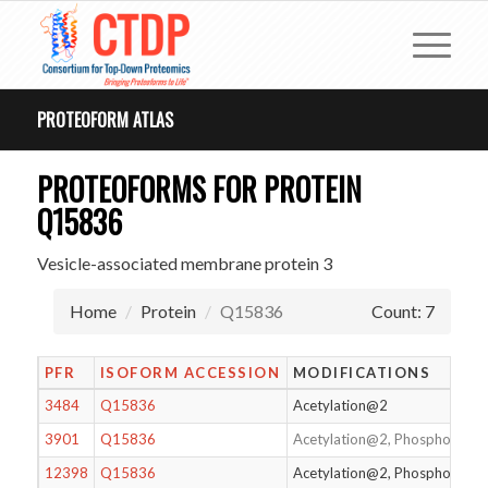
PROTEOFORM ATLAS
PROTEOFORMS FOR PROTEIN
Q15836
Vesicle-associated membrane protein 3
Home
Protein
Q15836
Count: 7
PFR
ISOFORM ACCESSION
MODIFICATIONS
3484
Q15836
Acetylation@2
3901
Q15836
Acetylation@2, Phosphorylat
12398
Q15836
Acetylation@2, Phosphorylat