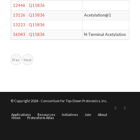
12446
Q15836
13126
Q15836
Acetylation@1
13223
Q15836
16043
Q15836
N-Terminal Acetylation
Prev
Next
© Copyright 2024 - Consortium for Top-Down Proteomics, Inc.
Applications
Resources
Initiatives
Join
About
News
Proteoform Atlas