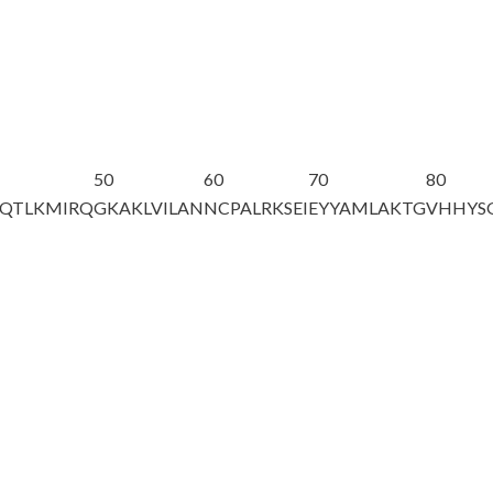
50
60
70
80
QTLKMIRQ
GKAKLVILAN
NCPALRKSEI
EYYAMLAKTG
VHHYS