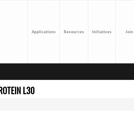
Applications
Resources
Initiatives
Join
ROTEIN L30