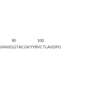
90
100
GNNIE
LGTACGKYYR
VCTLAIIDPG