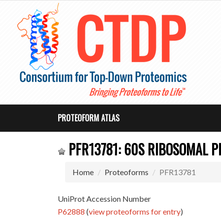
PROTEOFORM ATLAS
PFR13781: 60S RIBOSOMAL P
Home
Proteoforms
PFR13781
UniProt Accession Number
P62888
(
view proteoforms for entry
)