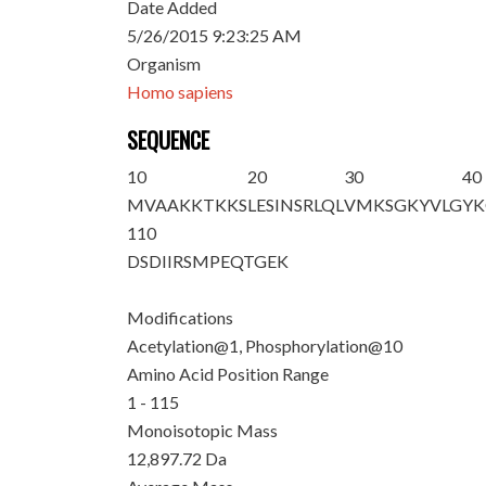
Date Added
5/26/2015 9:23:25 AM
Organism
Homo sapiens
SEQUENCE
10
20
30
40
M
VAAKKTKK
S
LESINSRLQL
VMKSGKYVLG
YK
110
DSDIIRSMPE
QTGEK
Modifications
Acetylation@1, Phosphorylation@10
Amino Acid Position Range
1 - 115
Monoisotopic Mass
12,897.72 Da