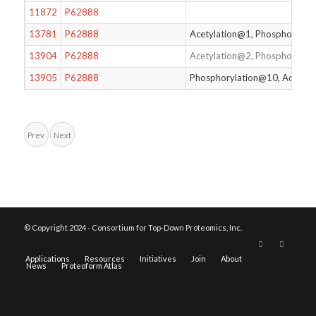
11872
P62888
13781
P62888
Acetylation@1, Phosphorylat
13904
P62888
Acetylation@2, Phosphorylat
13905
P62888
Phosphorylation@10, Acetyl
Prev
Next
© Copyright 2024 - Consortium for Top-Down Proteomics, Inc.
Applications
Resources
Initiatives
Join
About
News
Proteoform Atlas