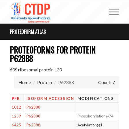
PROTEOFORM ATLAS
PROTEOFORMS FOR PROTEIN
P62888
60S ribosomal protein L30
Home
Protein
P62888
Count: 7
PFR
ISOFORM ACCESSION
MODIFICATIONS
1012
P62888
1259
P62888
Phosphorylation@74
6425
P62888
Acetylation@1