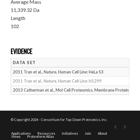
Average Mass
11,339.32 Da
Length
102
EVIDENCE
DATA SET
D
2011 Tran et al., Nature, Human Cell Line: HeLa S3
05
2011 Tran et al., Nature, Human Cell Line: H1299
05
2013 Catherman et al., Mol Cell Proteomics, Membrane Proteins
05
© Copyright 2024 - Consortium for Top-Down Proteomics, Inc.
Applications
Resources
Initiatives
Join
About
News
Proteoform Atlas