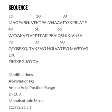
SEQUENCE
10
20
30
M
A
QFVRNLVE
KTPALVNAAV
TYSKPRLATF
40
50
60
WYYAKVELVP
PTPAEIPRAI
QSLKKIVNSA
70
80
90
QTGSFKQLTV
KEAVLNGLVA
TEVLMWFYVG
100
EIIGKRGIIG
YDV
Modifications
Acetylation@2
Amino Acid Position Range
2 - 103
Monoisotopic Mass
11,332.21 Da