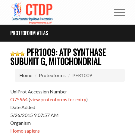
PROTEOFORM ATLAS
PFR1009: ATP SYNTHASE
SUBUNIT G, MITOCHONDRIAL
Home
Proteoforms
PFR1009
UniProt Accession Number
O75964
(
view proteoforms for entry
)
Date Added
5/26/2015 9:07:57 AM
Organism
Homo sapiens