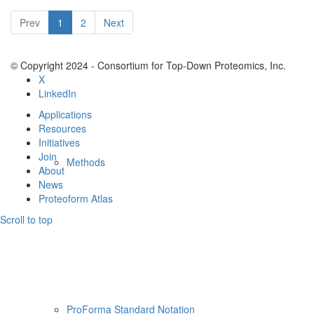
Resources
Prev
1
2
Next
© Copyright 2024 - Consortium for Top-Down Proteomics, Inc.
X
LinkedIn
Applications
Resources
Initiatives
Join
Methods
About
News
Proteoform Atlas
Scroll to top
ProForma Standard Notation