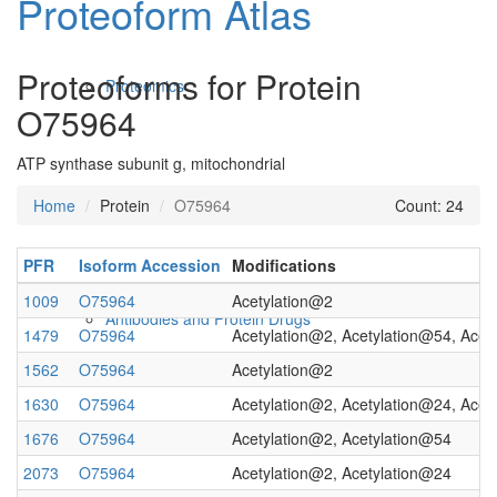
Proteoform Atlas
Proteoforms for Protein
Proteomics
O75964
ATP synthase subunit g, mitochondrial
Home
Protein
O75964
Count: 24
PFR
Isoform Accession
Modifications
1009
O75964
Acetylation@2
Antibodies and Protein Drugs
1479
O75964
Acetylation@2, Acetylation@54, Acet
1562
O75964
Acetylation@2
1630
O75964
Acetylation@2, Acetylation@24, Acet
1676
O75964
Acetylation@2, Acetylation@54
2073
O75964
Acetylation@2, Acetylation@24