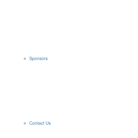
Sponsors
Contact Us