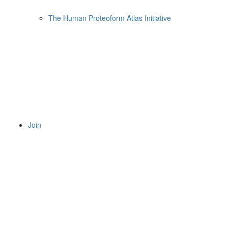
The Human Proteoform Atlas Initiative
Join