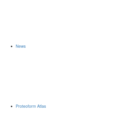
News
Proteoform Atlas