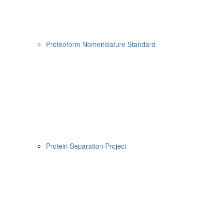
Proteoform Nomenclature Standard
Protein Separation Project