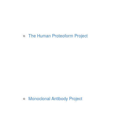
The Human Proteoform Project
Monoclonal Antibody Project