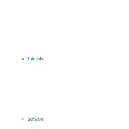
Tutorials
Software