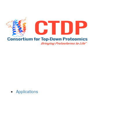
Applications