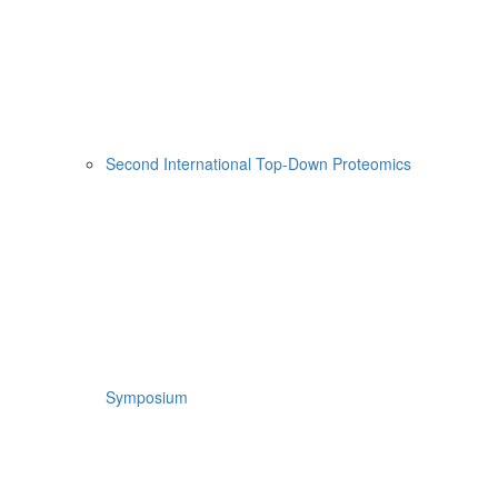
Second International Top-Down Proteomics
Symposium