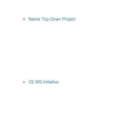
Native Top-Down Project
CE-MS Initiative