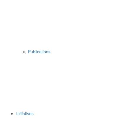
Publications
Initiatives