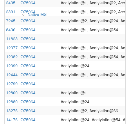
2435
O75964
Acetylation@1, Acetylation@2, Acety
2891
O75964
Acetylation@1, Acetylation@2, Acety
Native MS
7245
O75964
Acetylation@2, Acetylation@24, Acet
8436
O75964
Acetylation@1, Acetylation@54
11828
O75964
12377
O75964
Acetylation@1, Acetylation@24, Acet
12382
O75964
Acetylation@1, Acetylation@54, Acet
12399
O75964
Acetylation@24
12444
O75964
Acetylation@1, Acetylation@24, Acet
Imaging
12799
O75964
12800
O75964
Acetylation@1
12880
O75964
Acetylation@24
13276
O75964
Acetylation@2, Acetylation@66
14176
O75964
Acetylation@24, Acetylation@54, Ace