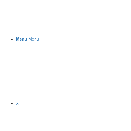
Menu
Menu
X