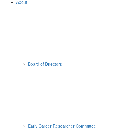
About
Board of Directors
Early Career Researcher Committee