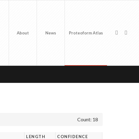
About
News
Proteoform Atlas
Count: 18
LENGTH
CONFIDENCE