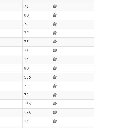
76
80
76
75
75
76
76
80
156
75
76
156
156
76