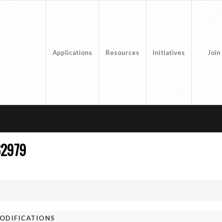
Applications
Resources
Initiatives
Join
62979
ODIFICATIONS