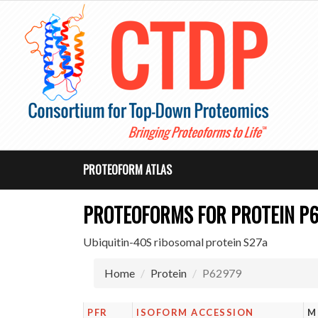
PROTEOFORM ATLAS
PROTEOFORMS FOR PROTEIN P
Ubiquitin-40S ribosomal protein S27a
Home
Protein
P62979
PFR
ISOFORM ACCESSION
M