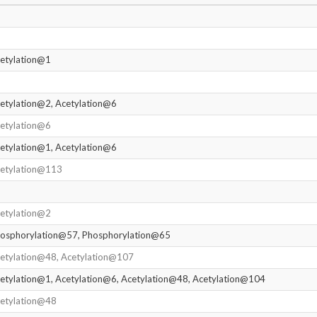
etylation@1
etylation@2, Acetylation@6
etylation@6
etylation@1, Acetylation@6
etylation@113
etylation@2
osphorylation@57, Phosphorylation@65
etylation@48, Acetylation@107
etylation@1, Acetylation@6, Acetylation@48, Acetylation@104
etylation@48