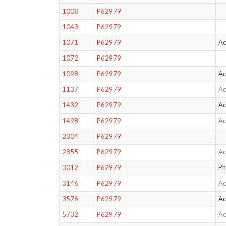
1008
P62979
1043
P62979
1071
P62979
Ac
1072
P62979
1098
P62979
Ac
1137
P62979
Ac
1432
P62979
Ac
1498
P62979
Ac
2304
P62979
2855
P62979
Ac
3012
P62979
Ph
3146
P62979
Ac
3576
P62979
Ac
5732
P62979
Ac