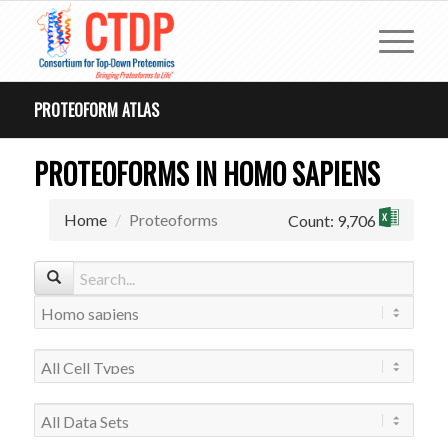
PROTEOFORM ATLAS
PROTEOFORMS IN HOMO SAPIENS
Home
Proteoforms
Count: 9,706