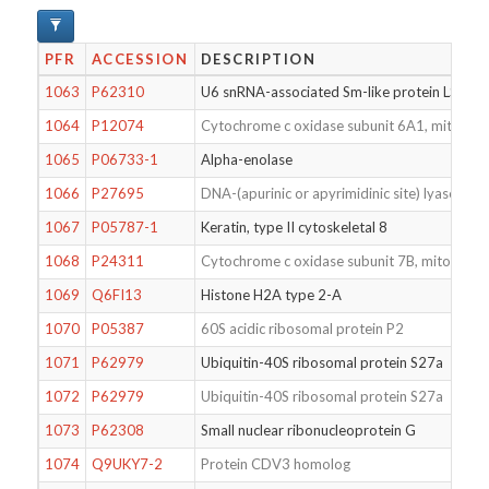
PFR
ACCESSION
DESCRIPTION
1063
P62310
U6 snRNA-associated Sm-like protein LSm3
1064
P12074
Cytochrome c oxidase subunit 6A1, mitochon
1065
P06733-1
Alpha-enolase
1066
P27695
DNA-(apurinic or apyrimidinic site) lyase
1067
P05787-1
Keratin, type II cytoskeletal 8
1068
P24311
Cytochrome c oxidase subunit 7B, mitochond
1069
Q6FI13
Histone H2A type 2-A
1070
P05387
60S acidic ribosomal protein P2
1071
P62979
Ubiquitin-40S ribosomal protein S27a
1072
P62979
Ubiquitin-40S ribosomal protein S27a
1073
P62308
Small nuclear ribonucleoprotein G
1074
Q9UKY7-2
Protein CDV3 homolog