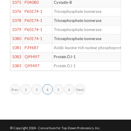
1075
P04080
Cystatin-B
1076
P60174-1
Triosephosphate isomerase
1078
P60174-1
Triosephosphate isomerase
1079
P60174-1
Triosephosphate isomerase
1080
P60174-1
Triosephosphate isomerase
1081
P39687
Acidic leucine-rich nuclear phosphoprotein 
1082
Q99497
Protein DJ-1
1083
Q99497
Protein DJ-1
Prev
2
3
4
5
6
Next
© Copyright 2024 - Consortium for Top-Down Proteomics, Inc.