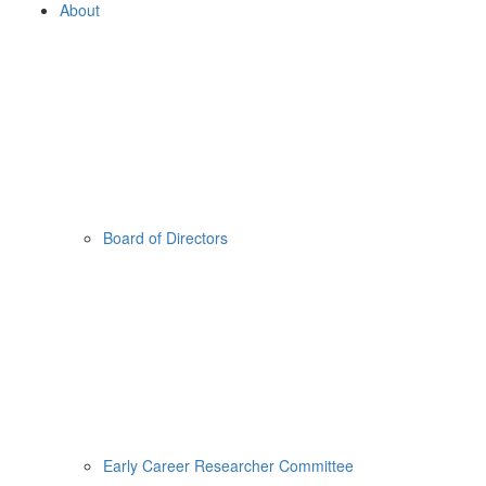
About
Board of Directors
Early Career Researcher Committee