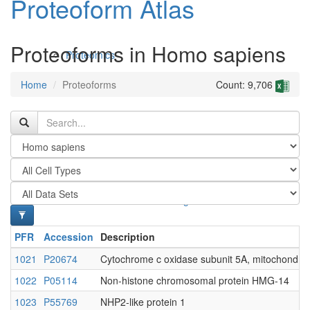
Proteoform Atlas
Proteoforms in Homo sapiens
Proteomics
Home
Proteoforms
Count: 9,706
Antibodies and Protein Drugs
PFR
Accession
Description
1021
P20674
Cytochrome c oxidase subunit 5A, mitochondria
1022
P05114
Non-histone chromosomal protein HMG-14
1023
P55769
NHP2-like protein 1