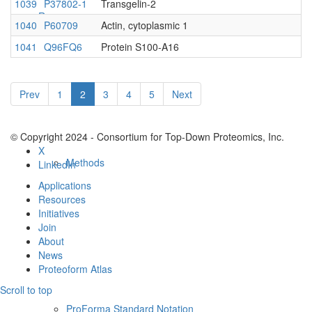
1039
P37802-1
Transgelin-2
Resources
1040
P60709
Actin, cytoplasmic 1
1041
Q96FQ6
Protein S100-A16
Prev
1
2
3
4
5
Next
© Copyright 2024 - Consortium for Top-Down Proteomics, Inc.
X
Methods
LinkedIn
Applications
Resources
Initiatives
Join
About
News
Proteoform Atlas
Scroll to top
ProForma Standard Notation