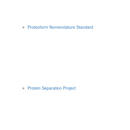
Proteoform Nomenclature Standard
Protein Separation Project