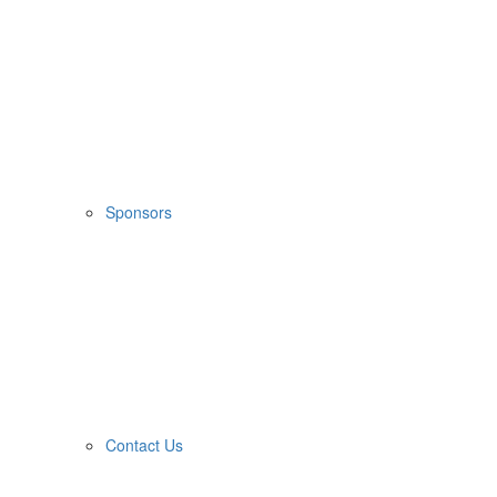
Sponsors
Contact Us