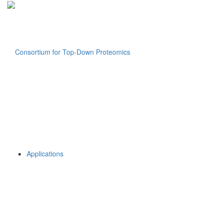
Applications