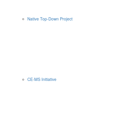
Native Top-Down Project
CE-MS Initiative