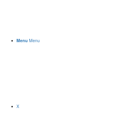
Menu
Menu
X