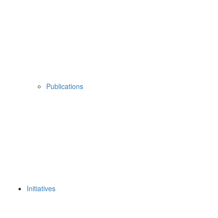
Publications
Initiatives