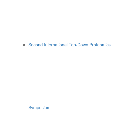
Second International Top-Down Proteomics
Symposium