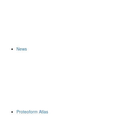
News
Proteoform Atlas