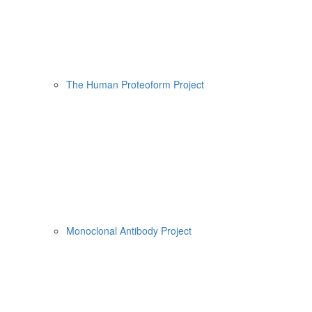
The Human Proteoform Project
Monoclonal Antibody Project