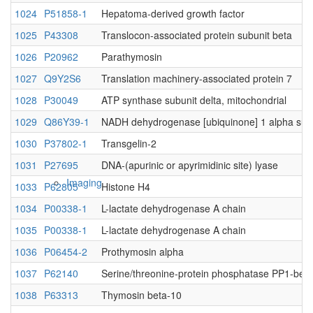
1024
P51858-1
Hepatoma-derived growth factor
1025
P43308
Translocon-associated protein subunit beta
Native MS
1026
P20962
Parathymosin
1027
Q9Y2S6
Translation machinery-associated protein 7
1028
P30049
ATP synthase subunit delta, mitochondrial
1029
Q86Y39-1
NADH dehydrogenase [ubiquinone] 1 alpha sub
1030
P37802-1
Transgelin-2
1031
P27695
DNA-(apurinic or apyrimidinic site) lyase
Imaging
1033
P62805
Histone H4
1034
P00338-1
L-lactate dehydrogenase A chain
1035
P00338-1
L-lactate dehydrogenase A chain
1036
P06454-2
Prothymosin alpha
1037
P62140
Serine/threonine-protein phosphatase PP1-beta 
1038
P63313
Thymosin beta-10