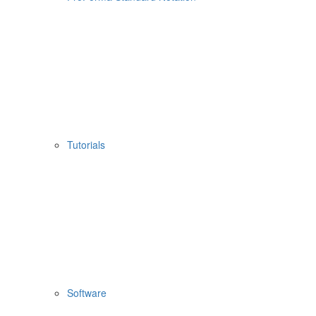
Tutorials
Software