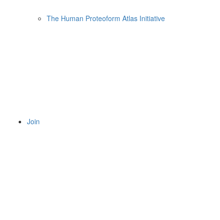
The Human Proteoform Atlas Initiative
Join