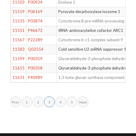
11503
P00924
Enolase 1
11519
P06169
Pyruvate decarboxylase isozyme 1
11535
P03874
Cytochrome B pre-mRNA-processing protei
11551
P46672
tRNA-aminoacylation cofactor ARC1
11567
P22289
Cytochrome b-c1 complex subunit 9
11583
Q02554
Cold sensitive U2 snRNA suppressor 1
11599
P00359
Glyceraldehyde-3-phosphate dehydrogena
11615
P00358
Glyceraldehyde-3-phosphate dehydrogena
11631
P40989
1,3-beta-glucan synthase component GSC2
Prev
1
2
3
4
5
Next