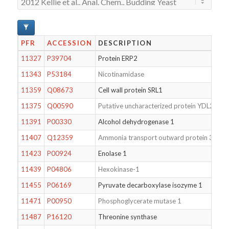
PFR
ACCESSION
DESCRIPTION
11327
P39704
Protein ERP2
11343
P53184
Nicotinamidase
11359
Q08673
Cell wall protein SRL1
11375
Q00590
Putative uncharacterized protein YDL213W
11391
P00330
Alcohol dehydrogenase 1
11407
Q12359
Ammonia transport outward protein 3
11423
P00924
Enolase 1
11439
P04806
Hexokinase-1
11455
P06169
Pyruvate decarboxylase isozyme 1
11471
P00950
Phosphoglycerate mutase 1
11487
P16120
Threonine synthase