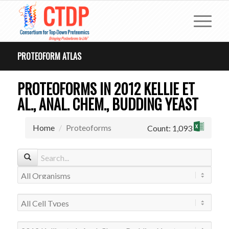
PROTEOFORM ATLAS
PROTEOFORMS IN 2012 KELLIE ET
AL., ANAL. CHEM., BUDDING YEAST
Home
Proteoforms
Count: 1,093