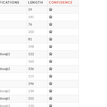
FICATIONS
LENGTH
CONFIDENCE
59
141
76
203
81
198
ation@2
122
160
ation@2
336
115
196
ation@2
134
ation@1
151
ation@2
150