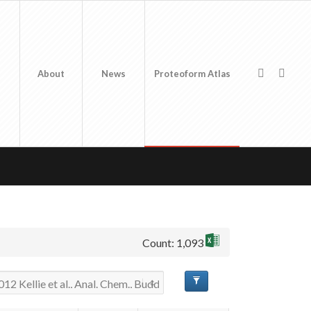
About
News
Proteoform Atlas
Count: 1,093