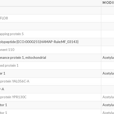
MODI
r FLO8
apping protein 5
polypeptide {ECO:0000255|HAMAP-Rule:MF_03143}
onent 110
enance protein 1, mitochondrial
Acetyl
ed protein 1
er 1
Acetyl
d protein YAL056C-A
9-A
d protein YPR130C
Acetyl
tor 1
Acetyl
tor 1
Acetyl