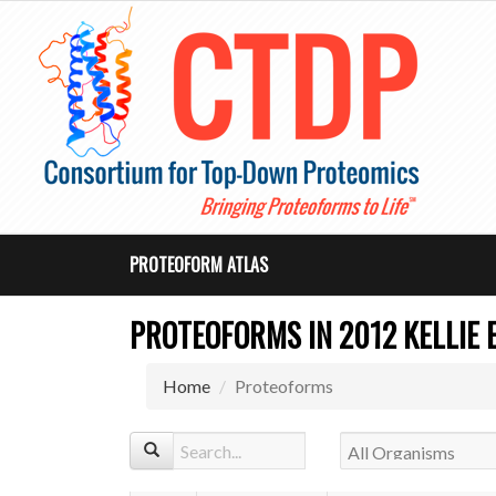
PROTEOFORM ATLAS
PROTEOFORMS IN 2012 KELLIE E
Home
Proteoforms