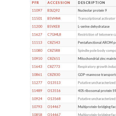
PFR
ACCESSION
DESCRIPTION
11097
B3LQ92
Nucleolar protein 9
11501
B5VHN4
Transcriptional activato
11200
B5VKE8
L-serine dehydratase
11627
C7GML8
Restriction of telomere c
11113
C8Z543
Pentafunctional AROM 
11080
C8Z5R8
Spindle pole body comp
10910
C8Z651
Mitochondrial zinc maint
11643
C8Z773
Respiratory growth induc
10861
C8Z830
GDP-mannose transport
11277
O13513
Putative uncharacterize
11489
O13516
40S ribosomal protein S
10924
O13568
Putative uncharacterize
10793
O14467
Multiprotein-bridging fac
10858
O14467
Multiprotein-bridging fac