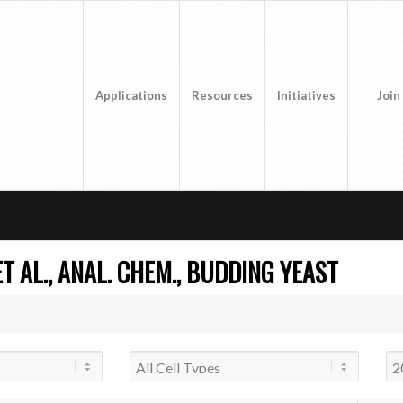
Applications
Resources
Initiatives
Join
T AL., ANAL. CHEM., BUDDING YEAST