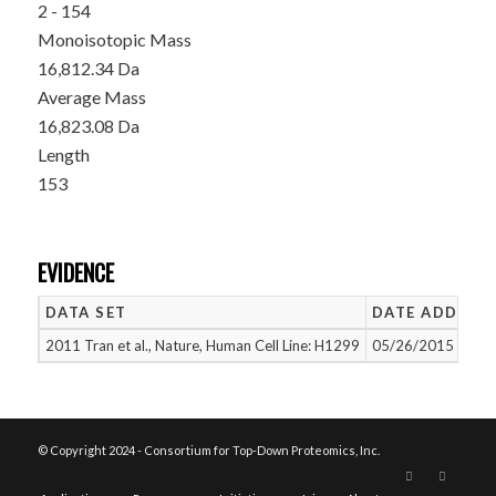
2 - 154
Monoisotopic Mass
16,812.34 Da
Average Mass
16,823.08 Da
Length
153
EVIDENCE
DATA SET
DATE ADDED
2011 Tran et al., Nature, Human Cell Line: H1299
05/26/2015
© Copyright 2024 - Consortium for Top-Down Proteomics, Inc.