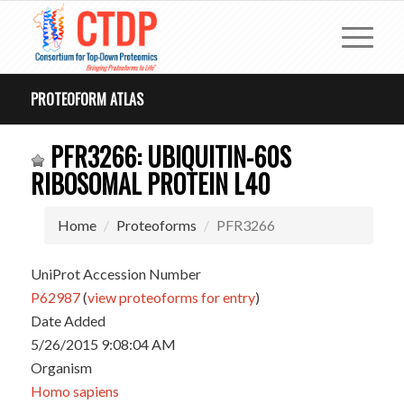
PROTEOFORM ATLAS
PFR3266: UBIQUITIN-60S
RIBOSOMAL PROTEIN L40
Home
Proteoforms
PFR3266
UniProt Accession Number
P62987
(
view proteoforms for entry
)
Date Added
5/26/2015 9:08:04 AM
Organism
Homo sapiens