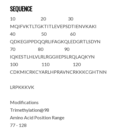
SEQUENCE
10
20
30
MQIFVKTLTG
KTITLEVEPS
DTIENVKAKI
40
50
60
QDKEGIPPDQ
QRLIFAGKQL
EDGRTLSDYN
70
80
90
IQKESTLHLV
LRLRGG
IIEP
SLRQLAQKYN
100
110
120
CDKMICR
K
CY
ARLHPRAVNC
RKKKCGHTNN
LRPKKKVK
Modifications
Trimethylation@98
Amino Acid Position Range
77 - 128