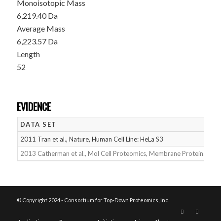
Monoisotopic Mass
6,219.40 Da
Average Mass
6,223.57 Da
Length
52
EVIDENCE
DATA SET
D
2011 Tran et al., Nature, Human Cell Line: HeLa S3
05
2013 Catherman et al., Mol Cell Proteomics, Membrane Proteins
05
© Copyright 2024 - Consortium for Top-Down Proteomics, Inc.