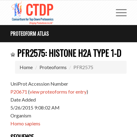
PROTEOFORM ATLAS
PFR2575: HISTONE H2A TYPE 1-D
Home
Proteoforms
PFR2575
UniProt Accession Number
P20671
(
view proteoforms for entry
)
Date Added
5/26/2015 9:08:02 AM
Organism
Homo sapiens