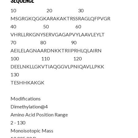
SEQUENCE
10
20
30
M
SG
R
GKQGGK
ARAKAKTRSS
RAGLQFPVGR
40
50
60
VHRLLRKGNY
SERVGAGAPV
YLAAVLEYLT
70
80
90
AEILELAGNA
ARDNKKTRII
PRHLQLAIRN
100
110
120
DEELNKLLGK
VTIAQGGVLP
NIQAVLLPKK
130
TESHHKAKGK
Modifications
Dimethylation@4
Amino Acid Position Range
2 - 130
Monoisotopic Mass