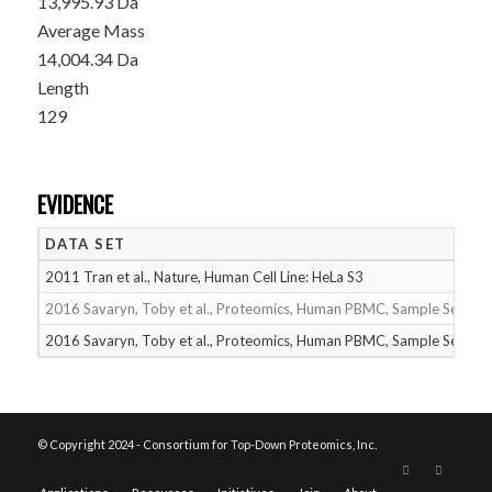
13,995.93 Da
Average Mass
14,004.34 Da
Length
129
EVIDENCE
DATA SET
2011 Tran et al., Nature, Human Cell Line: HeLa S3
2016 Savaryn, Toby et al., Proteomics, Human PBMC, Sample Set 1
2016 Savaryn, Toby et al., Proteomics, Human PBMC, Sample Set 2
© Copyright 2024 - Consortium for Top-Down Proteomics, Inc.