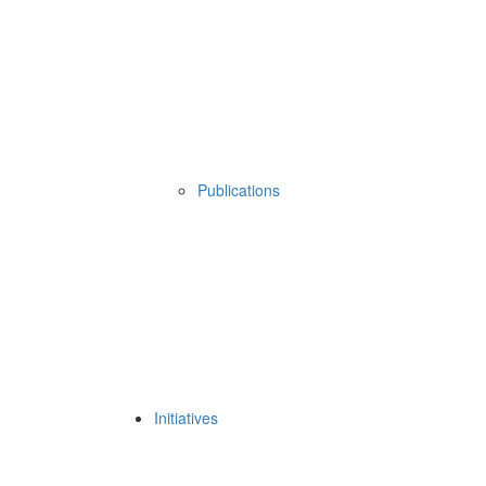
Publications
Initiatives