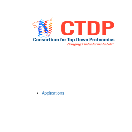
Applications