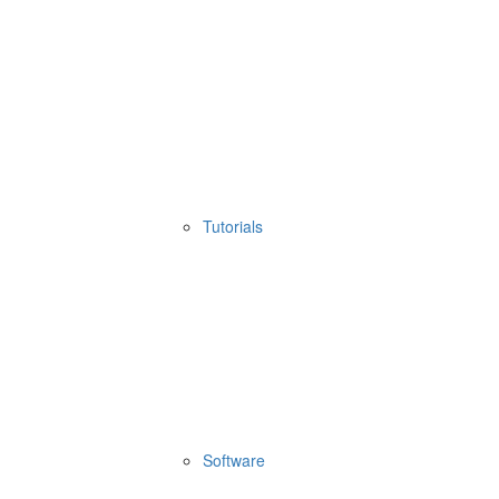
Tutorials
Software