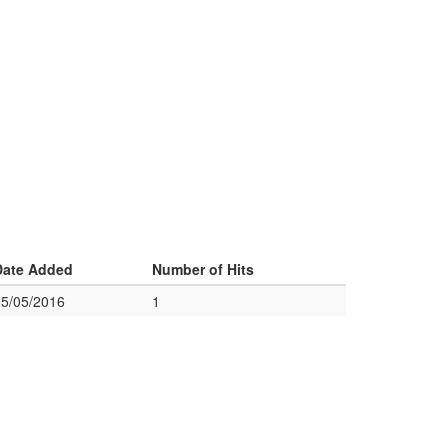
Date Added
Number of Hits
05/05/2016
1