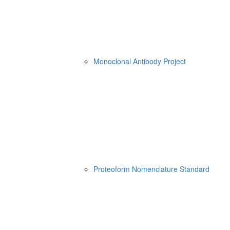
Monoclonal Antibody Project
Proteoform Nomenclature Standard