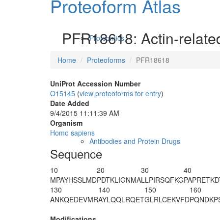
Proteoform Atlas
PFR18618: Actin-related
Proteomics
Home
Proteoforms
PFR18618
UniProt Accession Number
O15145
(
view proteoforms for entry
)
Date Added
9/4/2015 11:11:39 AM
Organism
Homo sapiens
Antibodies and Protein Drugs
Sequence
10
20
30
40
M
PAYHSSLMD
PDTKLIGN
MA
LLPIRSQFKG
PAPRETKD
130
140
150
160
ANKQEDEVMR
AYLQQLRQET
GLRLCEKVFD
PQNDKP
Modifications