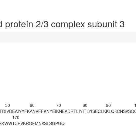
 protein 2/3 complex subunit 3
50
60
70
80
90
TD
IVDEAIYYFK
ANVFFKNYEI
KNEADRTLIY
ITLYISECLK
KLQKCNSKSQ
170
SKWW
TCFVKRQFMN
KSLSGPGQ