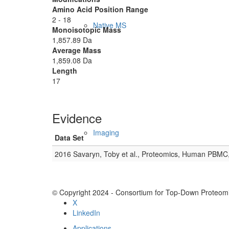
Amino Acid Position Range
2 - 18
Native MS
Monoisotopic Mass
1,857.89 Da
Average Mass
1,859.08 Da
Length
17
Evidence
Imaging
Data Set
2016 Savaryn, Toby et al., Proteomics, Human PBMC
© Copyright 2024 - Consortium for Top-Down Proteomi
X
LinkedIn
Applications