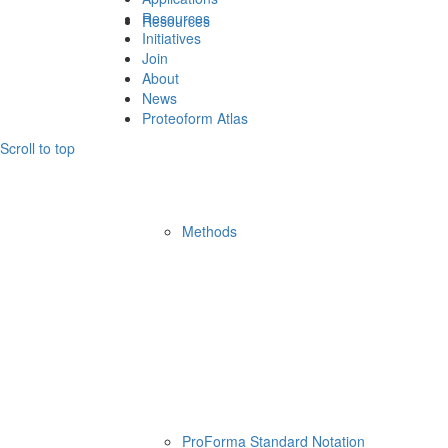
Resources
Resources
Initiatives
Join
About
News
Proteoform Atlas
Scroll to top
Methods
ProForma Standard Notation