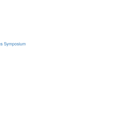
ics Symposium