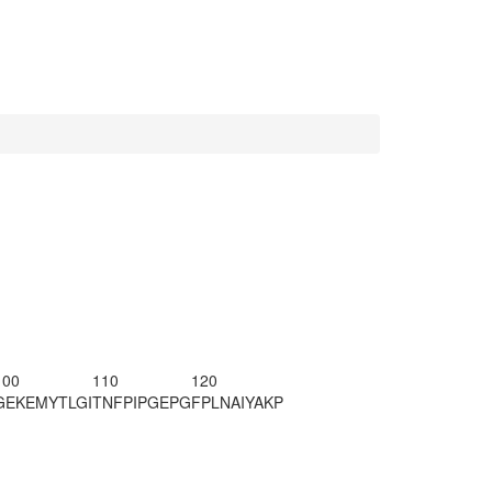
100
110
120
GEKEMYTLGI
TNFPIPGEPG
FPLNAIYAKP