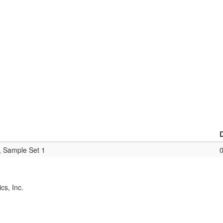
, Sample Set 1
cs, Inc.