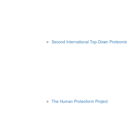
Second International Top-Down Proteom
The Human Proteoform Project