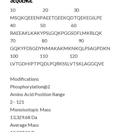
SEQUENCE
10
20
30
M
S
QKQEEENP
AEETGEEKQD
TQEKEGILPE
40
50
60
RAEEAKLKAK
YPSLGQKPGG
SDFLMKRLQK
70
80
90
GQKYFDSGDY
NMAKAKMKNK
QLPSAGPDKN
100
110
120
LVTGDHIPTP
QDLPQRKSSL
VTSKLAGGQV
E
Modifications
Phosphorylation@2
Amino Acid Position Range
2 - 121
Monoisotopic Mass
13,329.68 Da
Average Mass