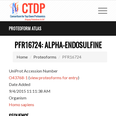
PROTEOFORM ATLAS
PFR16724: ALPHA-ENDOSULFINE
Home
Proteoforms
PFR16724
UniProt Accession Number
O43768-1
(
view proteoforms for entry
)
Date Added
9/4/2015 11:11:38 AM
Organism
Homo sapiens