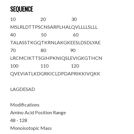
SEQUENCE
10
20
30
MSLRLDTTPS
CNSARPLHAL
QVLLLLSLLL
40
50
60
TALASSTKGQ
TKRNLAK
GKE
ESLDSDLYAE
70
80
90
LRCMCIKTTS
GIHPKNIQSL
EVIGKGTHCN
100
110
120
QVEVIATLKD
GRKICLDPDA
PRIKKIVQKK
LAGDESAD
Modifications
Amino Acid Position Range
48 - 128
Monoisotopic Mass