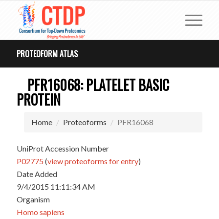
PROTEOFORM ATLAS
PFR16068: PLATELET BASIC
PROTEIN
Home
Proteoforms
PFR16068
UniProt Accession Number
P02775
(
view proteoforms for entry
)
Date Added
9/4/2015 11:11:34 AM
Organism
Homo sapiens