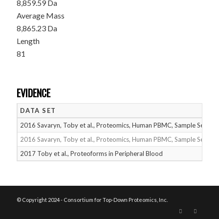
8,859.59 Da
Average Mass
8,865.23 Da
Length
81
EVIDENCE
DATA SET
2016 Savaryn, Toby et al., Proteomics, Human PBMC, Sample Set 1
2016 Savaryn, Toby et al., Proteomics, Human PBMC, Sample Set 2
2017 Toby et al., Proteoforms in Peripheral Blood
© Copyright 2024 - Consortium for Top-Down Proteomics, Inc.