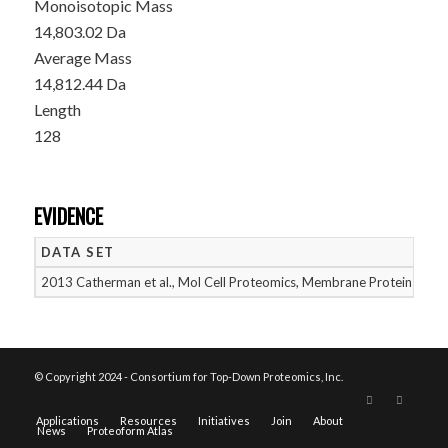
Monoisotopic Mass
14,803.02 Da
Average Mass
14,812.44 Da
Length
128
EVIDENCE
DATA SET
D
2013 Catherman et al., Mol Cell Proteomics, Membrane Proteins
05
© Copyright 2024 - Consortium for Top-Down Proteomics, Inc.
Applications
Resources
Initiatives
Join
About
News
Proteoform Atlas