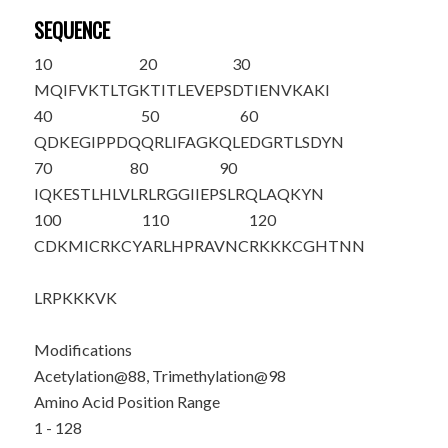
SEQUENCE
10
20
30
MQIFVKTLTG
KTITLEVEPS
DTIENVKAKI
40
50
60
QDKEGIPPDQ
QRLIFAGKQL
EDGRTLSDYN
70
80
90
IQKESTLHLV
LRLRGGIIEP
SLRQLAQ
K
YN
100
110
120
CDKMICR
K
CY
ARLHPRAVNC
RKKKCGHTNN
LRPKKKVK
Modifications
Acetylation@88, Trimethylation@98
Amino Acid Position Range
1 - 128