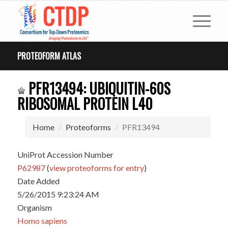
PROTEOFORM ATLAS
PFR13494: UBIQUITIN-60S
RIBOSOMAL PROTEIN L40
Home
Proteoforms
PFR13494
UniProt Accession Number
P62987
(
view proteoforms for entry
)
Date Added
5/26/2015 9:23:24 AM
Organism
Homo sapiens