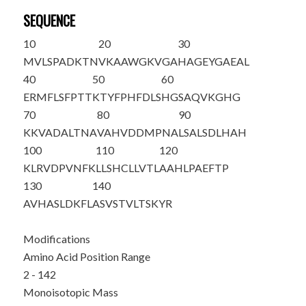
SEQUENCE
10
20
30
M
VLSPADKTN
VKAAWGKVGA
HAGEYGAEAL
40
50
60
ERMFLSFPTT
KTYFPHFDLS
HGSAQVKGHG
70
80
90
KKVADALTNA
VAHVDDMPNA
LSALSDLHAH
100
110
120
KLRVDPVNFK
LLSHCLLVTL
AAHLPAEFTP
130
140
AVHASLDKFL
ASVSTVLTSK
YR
Modifications
Amino Acid Position Range
2 - 142
Monoisotopic Mass