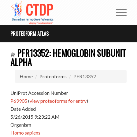
PROTEOFORM ATLAS
PFR13352: HEMOGLOBIN SUBUNIT
ALPHA
Home
Proteoforms
PFR13352
UniProt Accession Number
P69905
(
view proteoforms for entry
)
Date Added
5/26/2015 9:23:22 AM
Organism
Homo sapiens