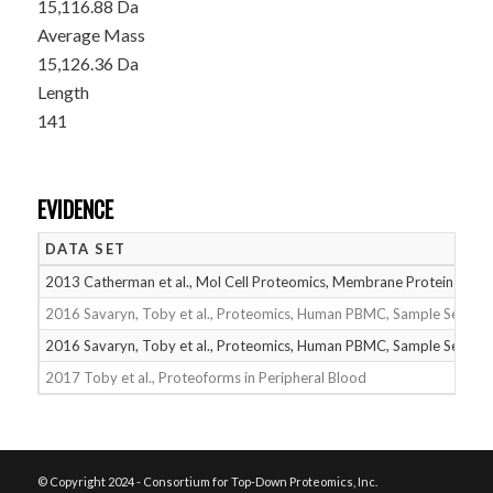
15,116.88 Da
Average Mass
15,126.36 Da
Length
141
EVIDENCE
DATA SET
2013 Catherman et al., Mol Cell Proteomics, Membrane Proteins
2016 Savaryn, Toby et al., Proteomics, Human PBMC, Sample Set 1
2016 Savaryn, Toby et al., Proteomics, Human PBMC, Sample Set 2
2017 Toby et al., Proteoforms in Peripheral Blood
© Copyright 2024 - Consortium for Top-Down Proteomics, Inc.