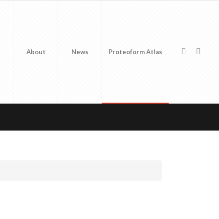
About
News
Proteoform Atlas