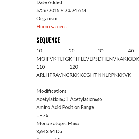
Date Added
5/26/2015 9:23:24 AM
Organism
Homo sapiens
SEQUENCE
10
20
30
40
M
QIFV
K
TLTG
KTITLEVEPS
DTIENVKAKI
QDK
110
120
ARLHPRAVNC
RKKKCGHTNN
LRPKKKVK
Modifications
Acetylation@1, Acetylation@6
Amino Acid Position Range
1 - 76
Monoisotopic Mass
8,643.64 Da