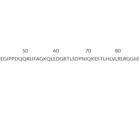
50
60
70
80
EGIPPDQ
QRLIFAGKQL
EDGRTLSDYN
IQKESTLHLV
LRLRGG
II