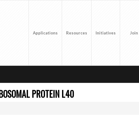
Applications
Resources
Initiatives
Join
IBOSOMAL PROTEIN L40