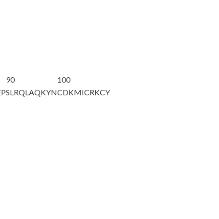
90
100
EP
SLRQLAQKYN
CDKMICRKCY