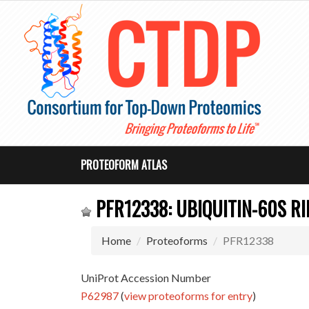
PROTEOFORM ATLAS
PFR12338: UBIQUITIN-60S R
Home
Proteoforms
PFR12338
UniProt Accession Number
P62987
(
view proteoforms for entry
)