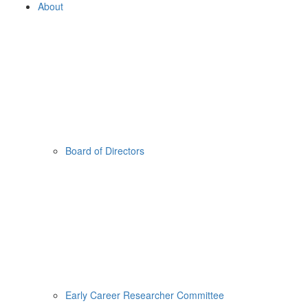
About
Board of Directors
Early Career Researcher Committee