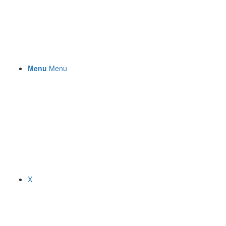
Menu
Menu
X