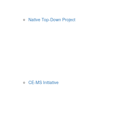
Native Top-Down Project
CE-MS Initiative