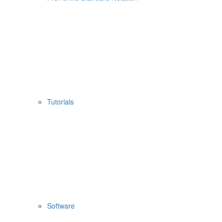
Tutorials
Software