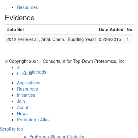
Resources
Evidence
Data Set
Date Added
Numbe
2012 Kellie et al., Anal. Chem., Budding Yeast
05/26/2015
1
© Copyright 2024 - Consortium for Top-Down Proteomics, Inc.
X
Methods
LinkedIn
Applications
Resources
Initiatives
Join
About
News
Proteoform Atlas
Scroll to top
ProForma Standard Notation