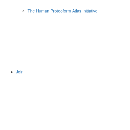
The Human Proteoform Atlas Initiative
Join