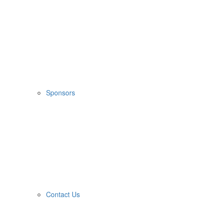
Sponsors
Contact Us