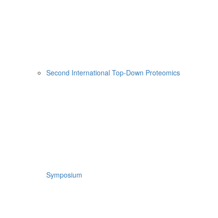
Second International Top-Down Proteomics
Symposium