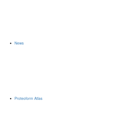
News
Proteoform Atlas