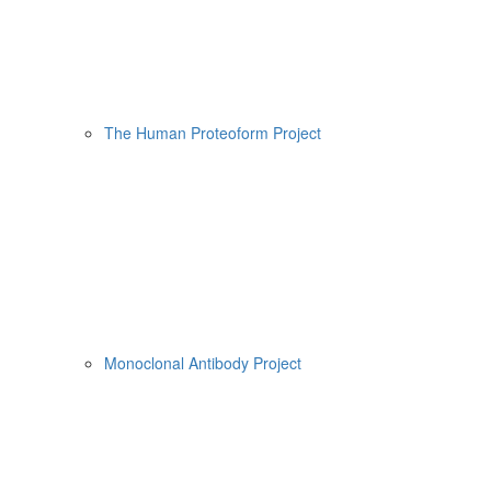
The Human Proteoform Project
Monoclonal Antibody Project