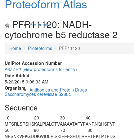
Proteoform Atlas
PFR11120: NADH-
Proteomics
cytochrome b5 reductase 2
Home
Proteoforms
PFR11120
UniProt Accession Number
A6ZZH2
(
view proteoforms for entry
)
Date Added
5/26/2015 9:08:33 AM
Organism
Antibodies and Protein Drugs
Saccharomyces cerevisiae S288c
Sequence
10
20
30
40
MFSRLSRSHS
KALPIALGTV
AIAAATAFYF
ANRNQHSFVF
50
60
70
80
N
ESNKVFKGD
DKWIDLPISK
IEEESHDTRR
FTFKLPTEDS