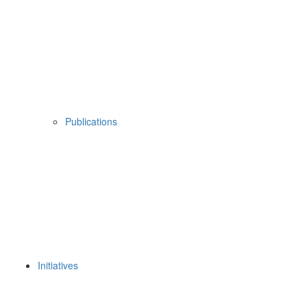
Publications
Initiatives