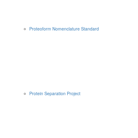
Proteoform Nomenclature Standard
Protein Separation Project