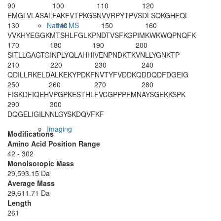
90
100
110
120
EMGLVLASAL
FAKFVTPKGS
NVVRPYTPVS
DLSQKGHFQL
130
140
150
160
Native MS
VVKHYEGGKM
TSHLFGLKPN
DTVSFKGPIM
KWKWQPNQFK
170
180
190
200
SITLLGAGTG
INPLYQLAHH
IVENPNDKTK
VNLLYGNKTP
210
220
230
240
QDILLRKELD
ALKEKYPDKF
NVTYFVDDKQ
DDQDFDGEIG
250
260
270
280
FISKDFIQEH
VPGPKESTHL
FVCGPPPFMN
AYSGEKKSPK
290
300
DQGELIGILN
NLGYSKDQVF
KF
Imaging
Modifications
Amino Acid Position Range
42 - 302
Monoisotopic Mass
29,593.15 Da
Average Mass
29,611.71 Da
Length
261