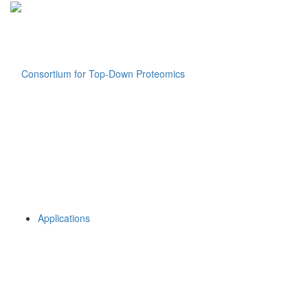
Applications