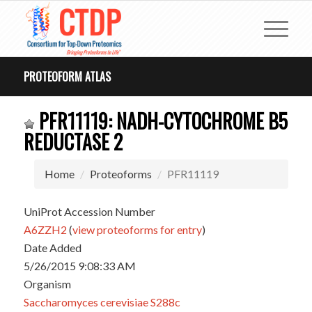
PROTEOFORM ATLAS
PFR11119: NADH-CYTOCHROME B5
REDUCTASE 2
Home
Proteoforms
PFR11119
UniProt Accession Number
A6ZZH2
(
view proteoforms for entry
)
Date Added
5/26/2015 9:08:33 AM
Organism
Saccharomyces cerevisiae S288c