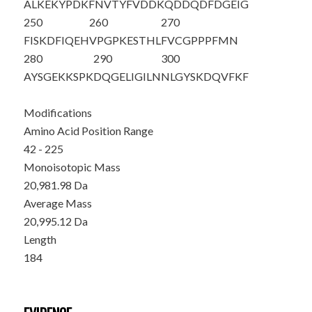
ALKEKYPDKF
NVTYF
VDDKQ
DDQDFDGEIG
250
260
270
FISKDFIQEH
VPGPKESTHL
FVCGPPPFMN
280
290
300
AYSGEKKSPK
DQGELIGILN
NLGYSKDQVF
KF
Modifications
Amino Acid Position Range
42 - 225
Monoisotopic Mass
20,981.98 Da
Average Mass
20,995.12 Da
Length
184