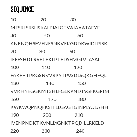
SEQUENCE
10
20
30
MFSRLSRSHS
KALPIALGTV
AIAAATAFYF
40
50
60
ANRNQHSFVF
N
ESNKVFKGD
DKWIDLPISK
70
80
90
IEEESHDTRR
FTFKLPTEDS
EMGLVLASAL
100
110
120
FAKFVTPKGS
NVVRPYTPVS
DLSQKGHFQL
130
140
150
VVKHYEGGKM
TSHLFGLKPN
DTVSFKGPIM
160
170
180
KWKWQPNQFK
SITLLGAGTG
INPLYQLAHH
190
200
210
IVENPNDKTK
VNLLYGNKTP
QDILLRKELD
220
230
240