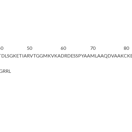
40
50
60
70
80
TDLSGKETIA
RVTGGMKVKA
DRDESSPYAA
MLAAQDVAAK
CK
GRRL