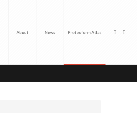
About
News
Proteoform Atlas