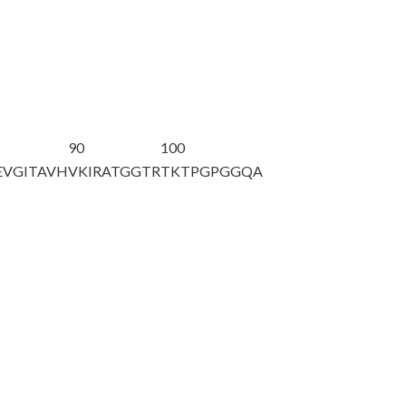
90
100
EVGITAVH
VKIRATGGTR
TKTPGPGGQA