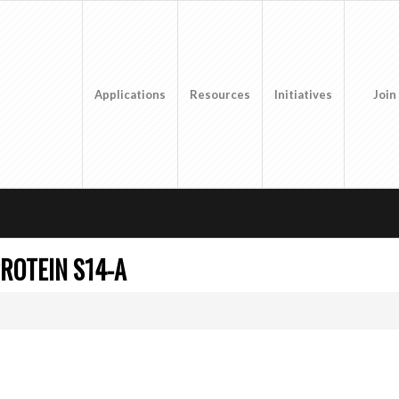
Applications
Resources
Initiatives
Join
ROTEIN S14-A