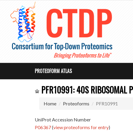
PROTEOFORM ATLAS
PFR10991: 40S RIBOSOMAL P
Home
Proteoforms
PFR10991
UniProt Accession Number
P06367
(
view proteoforms for entry
)