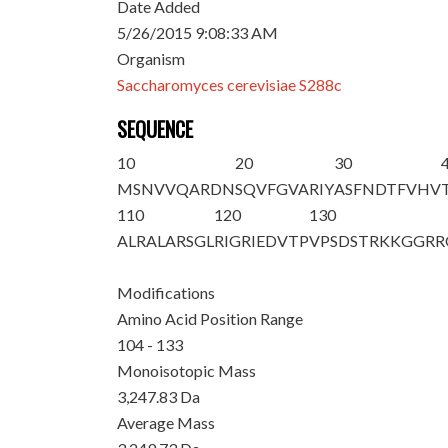
Date Added
5/26/2015 9:08:33 AM
Organism
Saccharomyces cerevisiae S288c
SEQUENCE
10
20
30
MSNVVQARDN
SQVFGVARIY
ASFNDTFVHV
110
120
130
ALR
ALARSGL
RIGRIEDVTP
VPSDSTRKKG
GRR
Modifications
Amino Acid Position Range
104 - 133
Monoisotopic Mass
3,247.83 Da
Average Mass