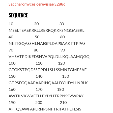
Saccharomyces cerevisiae S288c
SEQUENCE
10
20
30
M
S
ELTEAEKR
RLLRERRQKK
FSNGGASSRL
40
50
60
NKITGQASSH
LNAESPLDAP
SAAKTTPPAS
70
80
90
VHSATPDIKE
DSNVAPQLDL
LKQLAAMQGQ
100
110
120
GTGKSTPQDS
STPDLLSLLS
SMNTGMPSAE
130
140
150
GTPSFGQAAP
AAPINQAALD
YHDYLLNRLK
160
170
180
AWTILVKWVF
FLLPYLYLIT
RPNSSVWPAY
190
200
210
AFTQSAWFAP
LRNPSNFTRI
FATFEFLSIS