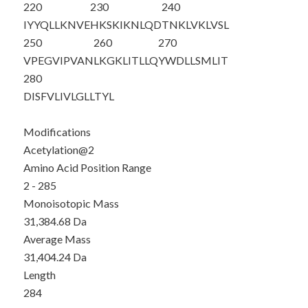
220
230
240
IYYQLLKNVE
HKSKIKNLQD
TNKLVKLVSL
250
260
270
VPEGVIPVAN
LKGKLITLLQ
YWDLLSMLIT
280
DISFVLIVLG
LLTYL
Modifications
Acetylation@2
Amino Acid Position Range
2 - 285
Monoisotopic Mass
31,384.68 Da
Average Mass
31,404.24 Da
Length
284