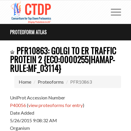
PROTEOFORM ATLAS
PFR10863: GOLGI TO ER TRAFFIC
PROTEIN 2 {ECO:0000255|HAMAP-
RULE:MF_03114}
Home
Proteoforms
PFR10863
UniProt Accession Number
P40056
(
view proteoforms for entry
)
Date Added
5/26/2015 9:08:32 AM
Organism