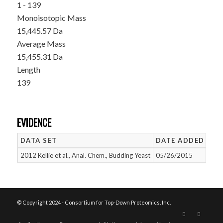
1 - 139
Monoisotopic Mass
15,445.57 Da
Average Mass
15,455.31 Da
Length
139
EVIDENCE
DATA SET
DATE ADDED
NU
2012 Kellie et al., Anal. Chem., Budding Yeast
05/26/2015
1
© Copyright 2024 - Consortium for Top-Down Proteomics, Inc.