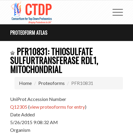
PROTEOFORM ATLAS
PFR10831: THIOSULFATE
SULFURTRANSFERASE RDL1,
MITOCHONDRIAL
Home
Proteoforms
PFR10831
UniProt Accession Number
Q12305
(
view proteoforms for entry
)
Date Added
5/26/2015 9:08:32 AM
Organism