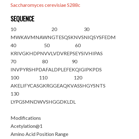
Saccharomyces cerevisiae S288c
SEQUENCE
10
20
30
M
WKAVMNAWN
GTESQSKNVS
NIQSYSFEDM
40
50
60
KRIVGKHDPN
VVLVDVREPS
EYSIVHIPAS
70
80
90
INVPYRSHPD
AFALDPLEFE
KQIGIPKPDS
100
110
120
AKELIFYCAS
GKRGGEAQKV
ASSHGYSNTS
130
LYPGSMNDWV
SHGGDKLDL
Modifications
Acetylation@1
Amino Acid Position Range