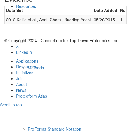
Resources
Data Set
Date Added
Numbe
2012 Kellie et al., Anal. Chem., Budding Yeast
05/26/2015
1
© Copyright 2024 - Consortium for Top-Down Proteomics, Inc.
X
LinkedIn
Applications
Resources
Methods
Initiatives
Join
About
News
Proteoform Atlas
Scroll to top
ProForma Standard Notation