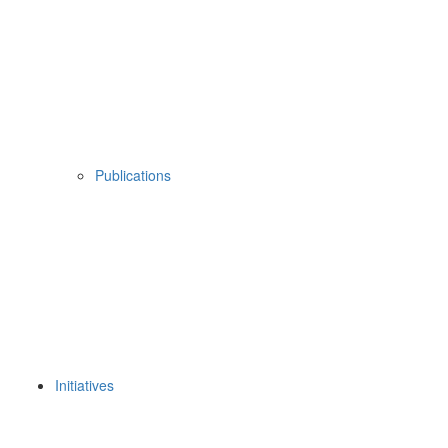
Publications
Initiatives