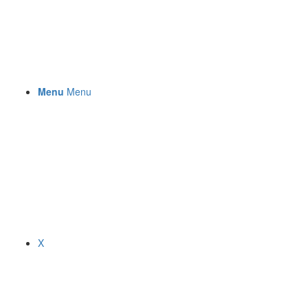
Menu
Menu
X