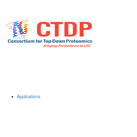
Applications