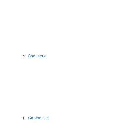
Sponsors
Contact Us