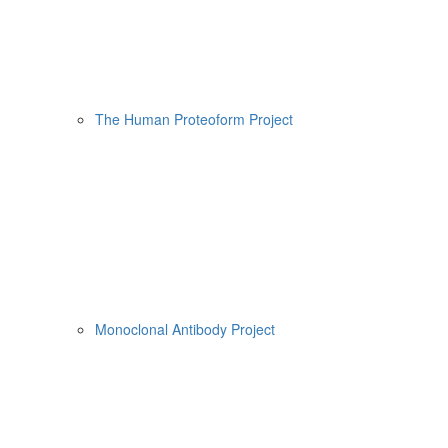
The Human Proteoform Project
Monoclonal Antibody Project