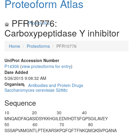
Proteoform Atlas
PFR10776:
Proteomics
Carboxypeptidase Y inhibitor
Home
Proteoforms
PFR10776
UniProt Accession Number
P14306
(
view proteoforms for entry
)
Date Added
5/26/2015 9:08:32 AM
Organism
Antibodies and Protein Drugs
Saccharomyces cerevisiae S288c
Sequence
10
20
30
40
M
NQAIDFAQA
SIDSYKKHGI
LEDVIHDTSF
QPSGILAVEY
50
60
70
80
SSSAPVAMGN
TLPTEKARSK
PQFQFTFNKQ
MQKSVPQANA