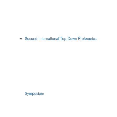
Second International Top-Down Proteomics
Symposium