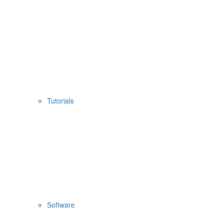
Tutorials
Software