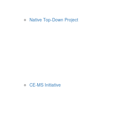
Native Top-Down Project
CE-MS Initiative