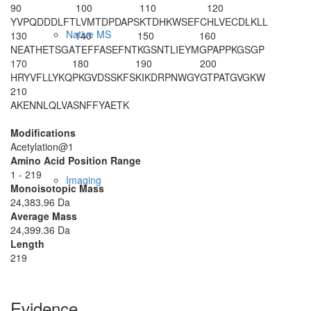
90
100
110
120
YVPQDDDLFT
LVMTDPDAPS
KTDHKWSEFC
HLVECDLKLL
Native MS
130
140
150
160
NEATHETSGA
TEFFASEFNT
KGSNTLIEYM
GPAPPKGSGP
170
180
190
200
HRYVFLLYKQ
PKGVDSSKFS
KIKDRPNWGY
GTPATGVGKW
210
AKENNLQLVA
SNFFYAETK
Modifications
Acetylation@1
Amino Acid Position Range
1 - 219
Imaging
Monoisotopic Mass
24,383.96 Da
Average Mass
24,399.36 Da
Length
219
Evidence