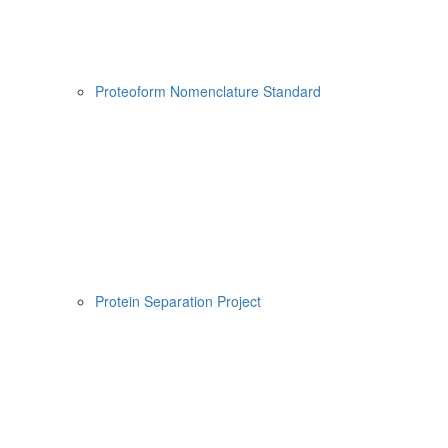
Proteoform Nomenclature Standard
Protein Separation Project