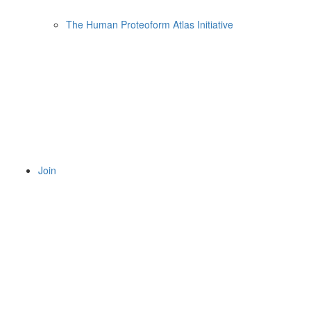
The Human Proteoform Atlas Initiative
Join