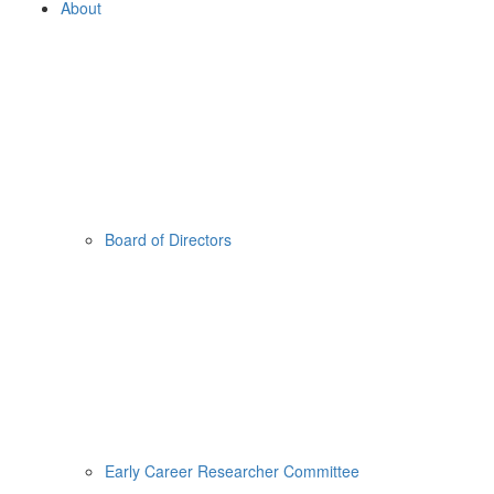
About
Board of Directors
Early Career Researcher Committee