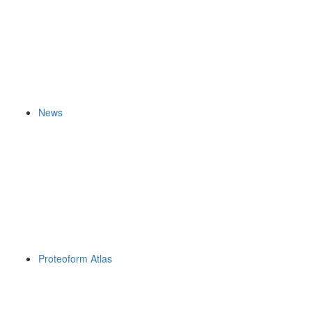
News
Proteoform Atlas