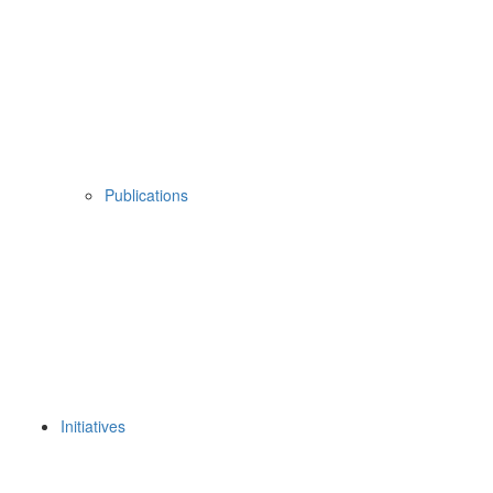
Publications
Initiatives