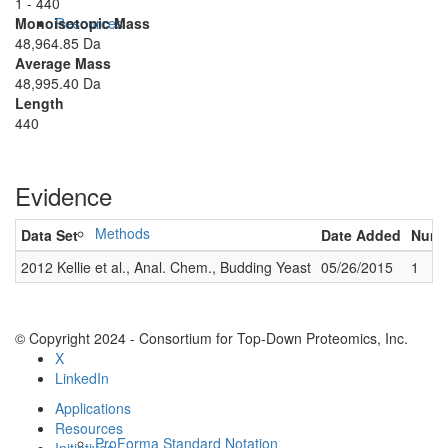
1 - 440
Monoisotopic Mass
Resources
48,964.85 Da
Average Mass
48,995.40 Da
Length
440
Evidence
Methods
Data Set
Date Added
Numbe
2012 Kellie et al., Anal. Chem., Budding Yeast
05/26/2015
1
© Copyright 2024 - Consortium for Top-Down Proteomics, Inc.
X
LinkedIn
Applications
Resources
ProForma Standard Notation