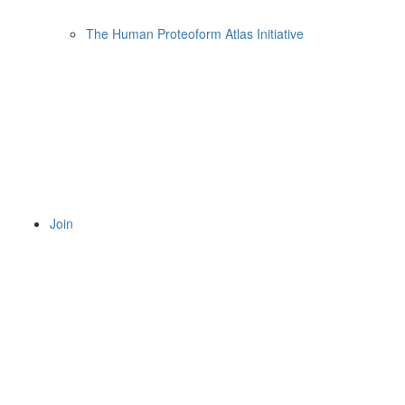
The Human Proteoform Atlas Initiative
Join