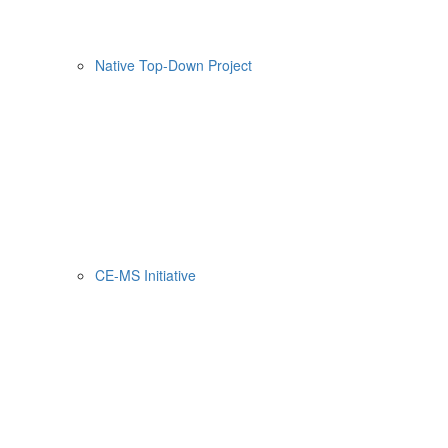
Native Top-Down Project
CE-MS Initiative