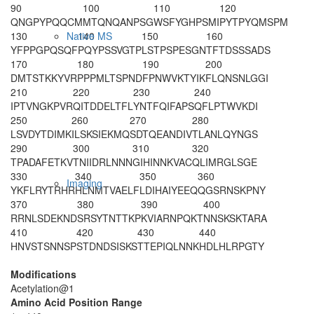
90
100
110
120
QNGPYPQQCM
MTQNQANPSG
WSFYGHPSMI
PYTPYQMSPM
130
140
150
160
Native MS
YFPPGPQSQF
PQYPSSVGTP
LSTPSPESGN
TFTDSSSADS
170
180
190
200
DMTSTKKYVR
PPPMLTSPND
FPNWVKTYIK
FLQNSNLGGI
210
220
230
240
IPTVNGKPVR
QITDDELTFL
YNTFQIFAPS
QFLPTWVKDI
250
260
270
280
LSVDYTDIMK
ILSKSIEKMQ
SDTQEANDIV
TLANLQYNGS
290
300
310
320
TPADAFETKV
TNIIDRLNNN
GIHINNKVAC
QLIMRGLSGE
330
340
350
360
Imaging
YKFLRYTRHR
HLNMTVAELF
LDIHAIYEEQ
QGSRNSKPNY
370
380
390
400
RRNLSDEKND
SRSYTNTTKP
KVIARNPQKT
NNSKSKTARA
410
420
430
440
HNVSTSNNSP
STDNDSISKS
TTEPIQLNNK
HDLHLRPGTY
Modifications
Acetylation@1
Amino Acid Position Range