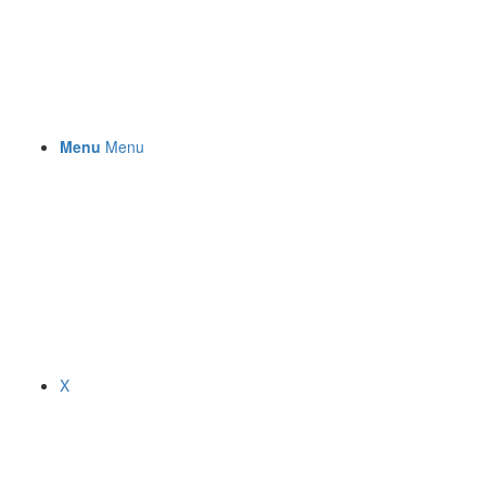
Menu
Menu
X