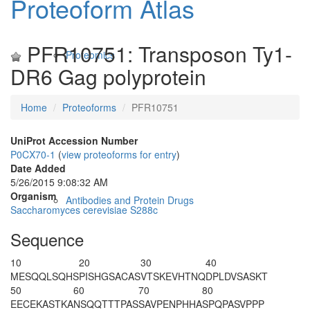
Proteoform Atlas
PFR10751: Transposon Ty1-
Proteomics
DR6 Gag polyprotein
Home
Proteoforms
PFR10751
UniProt Accession Number
P0CX70-1
(
view proteoforms for entry
)
Date Added
5/26/2015 9:08:32 AM
Organism
Antibodies and Protein Drugs
Saccharomyces cerevisiae S288c
Sequence
10
20
30
40
M
ESQQLSQHS
PISHGSACAS
VTSKEVHTNQ
DPLDVSASKT
50
60
70
80
EECEKASTKA
NSQQTTTPAS
SAVPENPHHA
SPQPASVPPP