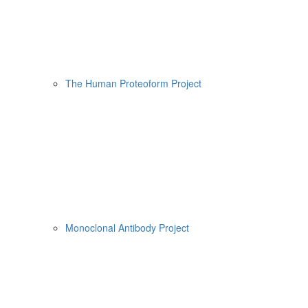
The Human Proteoform Project
Monoclonal Antibody Project