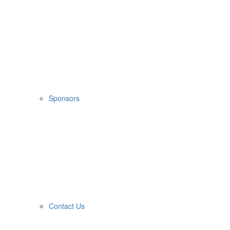
Sponsors
Contact Us