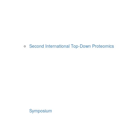
Second International Top-Down Proteomics
Symposium