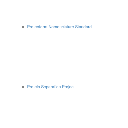
Proteoform Nomenclature Standard
Protein Separation Project