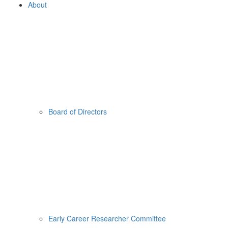
About
Board of Directors
Early Career Researcher Committee