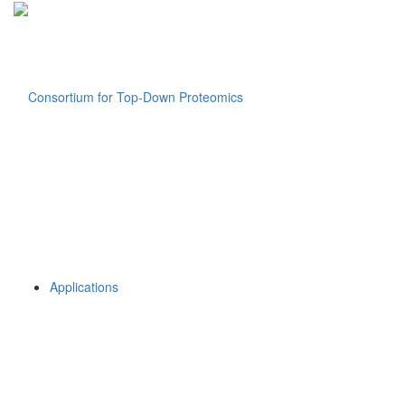
Applications