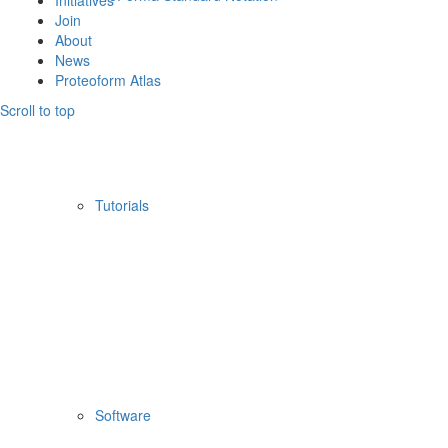
Initiatives
Join
About
News
Proteoform Atlas
Scroll to top
Tutorials
Software