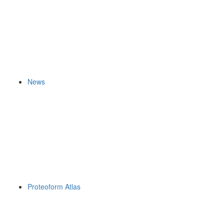
News
Proteoform Atlas