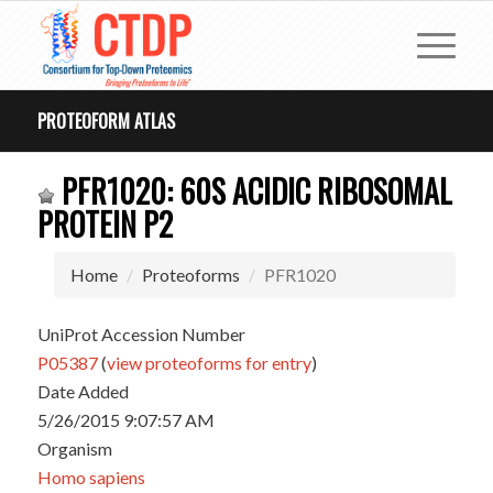
PROTEOFORM ATLAS
PFR1020: 60S ACIDIC RIBOSOMAL
PROTEIN P2
Home
Proteoforms
PFR1020
UniProt Accession Number
P05387
(
view proteoforms for entry
)
Date Added
5/26/2015 9:07:57 AM
Organism
Homo sapiens