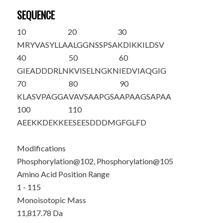
SEQUENCE
10
20
30
MRYVASYLLA
ALGGNSSPSA
KDIKKILDSV
40
50
60
GIEADDDRLN
KVISELNGKN
IEDVIAQGIG
70
80
90
KLASVPAGGA
VAVSAAPGSA
APAAGSAPAA
100
110
AEEKKDEKKE
E
S
EE
S
DDDMG
FGLFD
Modifications
Phosphorylation@102, Phosphorylation@105
Amino Acid Position Range
1 - 115
Monoisotopic Mass
11,817.78 Da