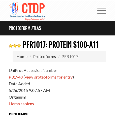
PROTEOFORM ATLAS
PFR1017: PROTEIN S100-A11
Home
Proteoforms
PFR1017
UniProt Accession Number
P31949
(
view proteoforms for entry
)
Date Added
5/26/2015 9:07:57 AM
Organism
Homo sapiens