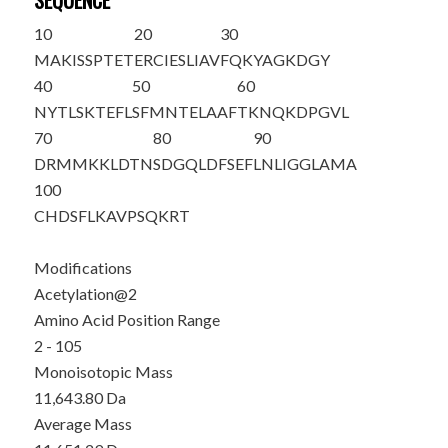
SEQUENCE
10
20
30
M
A
KISSPTET
ERCIESLIAV
FQKYAGKDGY
40
50
60
NYTLSKTEFL
SFMNTELAAF
TKNQKDPGVL
70
80
90
DRMMKKLDTN
SDGQLDFSEF
LNLIGGLAMA
100
CHDSFLKAVP
SQKRT
Modifications
Acetylation@2
Amino Acid Position Range
2 - 105
Monoisotopic Mass
11,643.80 Da
Average Mass