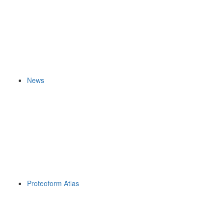
News
Proteoform Atlas