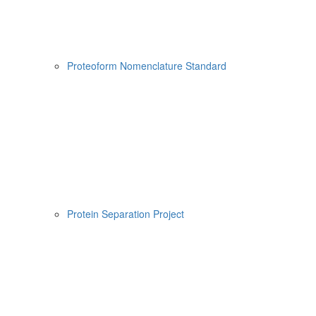
Proteoform Nomenclature Standard
Protein Separation Project