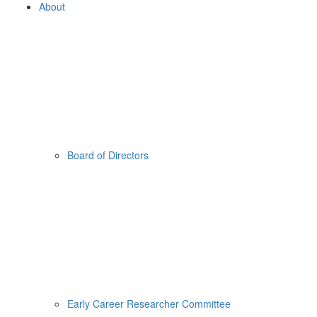
About
Board of Directors
Early Career Researcher Committee