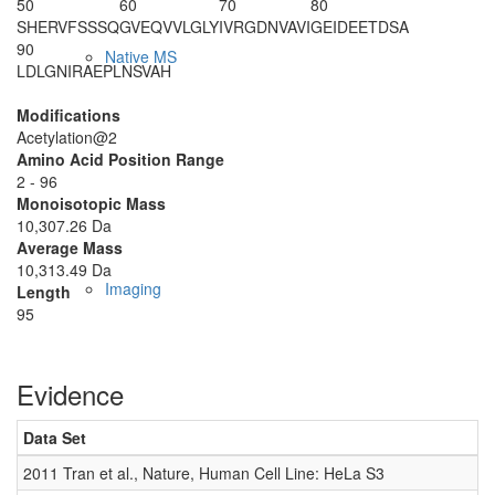
50
60
70
80
SHERVFSSSQ
GVEQVVLGLY
IVRGDNVAVI
GEIDEETDSA
90
Native MS
LDLGNIRAEP
LNSVAH
Modifications
Acetylation@2
Amino Acid Position Range
2 - 96
Monoisotopic Mass
10,307.26 Da
Average Mass
10,313.49 Da
Imaging
Length
95
Evidence
Data Set
D
2011 Tran et al., Nature, Human Cell Line: HeLa S3
0