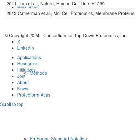
2011 Tran et al., Nature, Human Cell Line: H1299
0
Resources
2013 Catherman et al., Mol Cell Proteomics, Membrane Proteins
0
© Copyright 2024 - Consortium for Top-Down Proteomics, Inc.
X
LinkedIn
Applications
Resources
Initiatives
Methods
Join
About
News
Proteoform Atlas
Scroll to top
ProForma Standard Notation