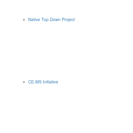
Native Top-Down Project
CE-MS Initiative