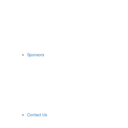
Sponsors
Contact Us