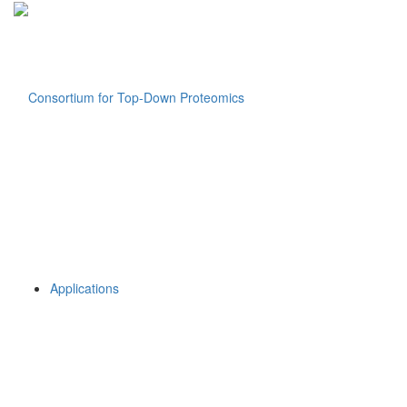
Applications