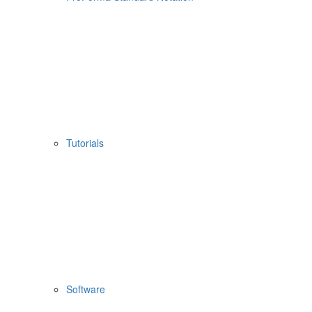
Tutorials
Software