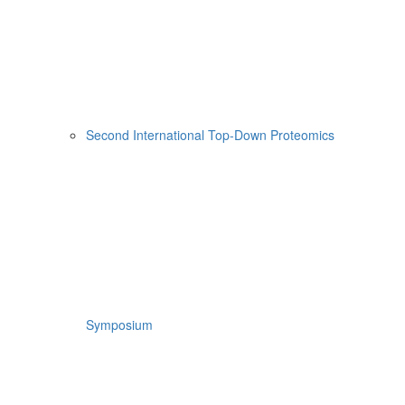
Second International Top-Down Proteomics
Symposium