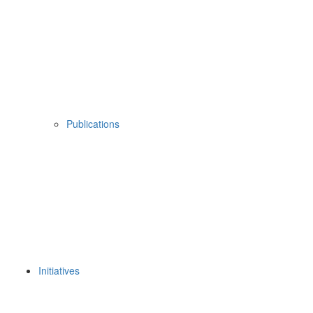
Publications
Initiatives