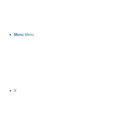
Menu
Menu
X