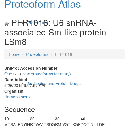
Proteoform Atlas
PFR1016: U6 snRNA-
Proteomics
associated Sm-like protein
LSm8
Home
Proteoforms
PFR1016
UniProt Accession Number
O95777
(
view proteoforms for entry
)
Date Added
Antibodies and Protein Drugs
5/26/2015 9:07:57 AM
Organism
Homo sapiens
Sequence
10
20
30
40
M
T
SALENYIN
RTVAVITSDG
RMIVGTLKGF
DQTINLILDE