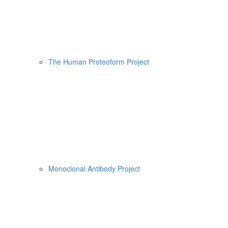
The Human Proteoform Project
Monoclonal Antibody Project