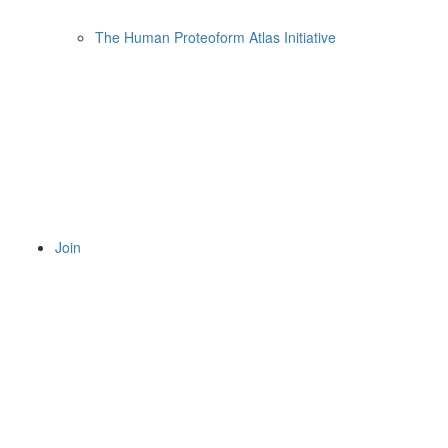
The Human Proteoform Atlas Initiative
Join