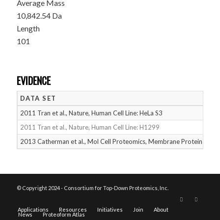
Average Mass
10,842.54 Da
Length
101
EVIDENCE
DATA SET
D
2011 Tran et al., Nature, Human Cell Line: HeLa S3
05
2011 Tran et al., Nature, Human Cell Line: H1299
05
2013 Catherman et al., Mol Cell Proteomics, Membrane Proteins
05
© Copyright 2024 - Consortium for Top-Down Proteomics, Inc.
Applications
Resources
Initiatives
Join
About
News
Proteoform Atlas