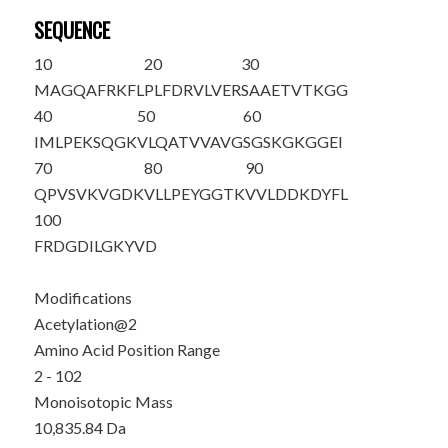
SEQUENCE
10
20
30
M
A
GQAFRKFL
PLFDRVLVER
SAAETVTKGG
40
50
60
IMLPEKSQGK
VLQATVVAVG
SGSKGKGGEI
70
80
90
QPVSVKVGDK
VLLPEYGGTK
VVLDDKDYFL
100
FRDGDILGKY
VD
Modifications
Acetylation@2
Amino Acid Position Range
2 - 102
Monoisotopic Mass
10,835.84 Da