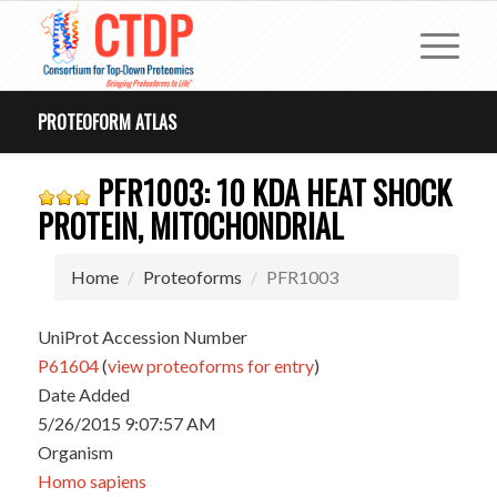
PROTEOFORM ATLAS
PFR1003: 10 KDA HEAT SHOCK
PROTEIN, MITOCHONDRIAL
Home
Proteoforms
PFR1003
UniProt Accession Number
P61604
(
view proteoforms for entry
)
Date Added
5/26/2015 9:07:57 AM
Organism
Homo sapiens