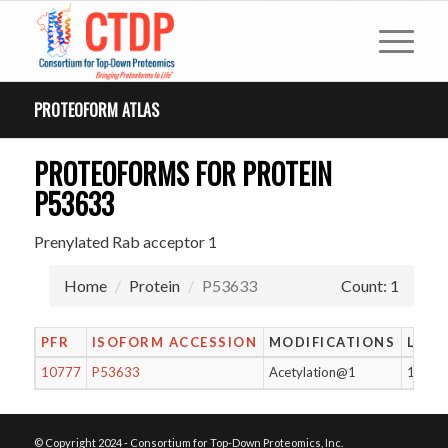
PROTEOFORM ATLAS
PROTEOFORMS FOR PROTEIN
P53633
Prenylated Rab acceptor 1
Home
Protein
P53633
Count: 1
PFR
ISOFORM ACCESSION
MODIFICATIONS
LENG
10777
P53633
Acetylation@1
176
© Copyright 2024 - Consortium for Top-Down Proteomics, Inc.