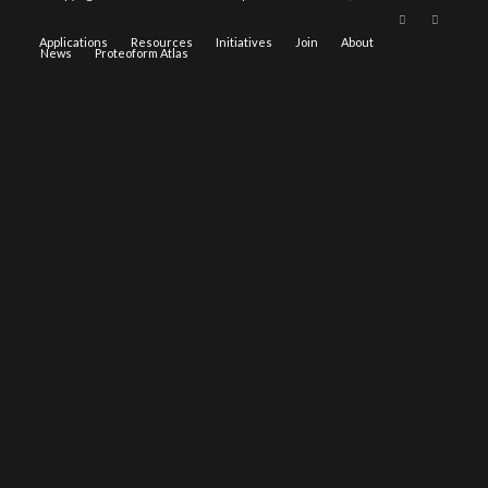
Applications
Resources
Initiatives
Join
About
News
Proteoform Atlas