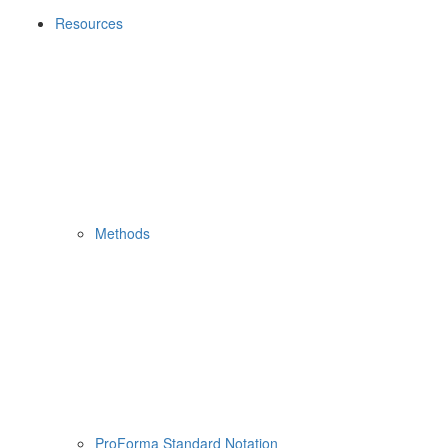
Resources
Methods
ProForma Standard Notation