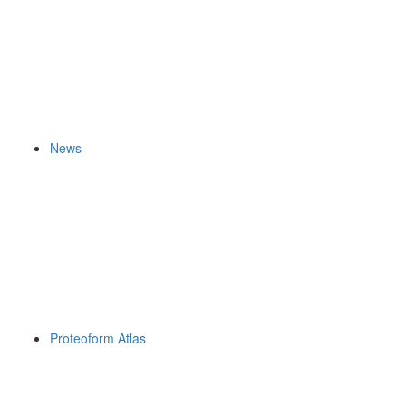
News
Proteoform Atlas