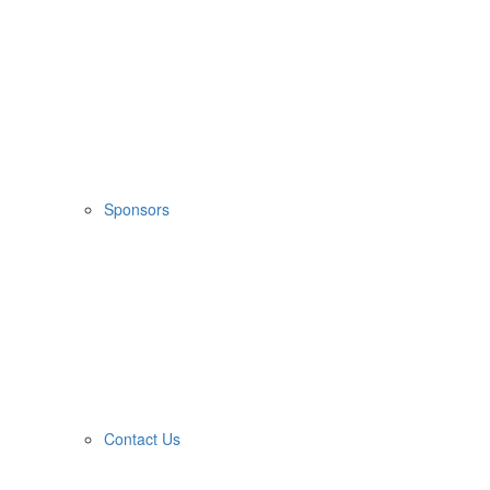
Sponsors
Contact Us