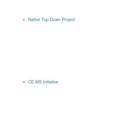
Native Top-Down Project
CE-MS Initiative