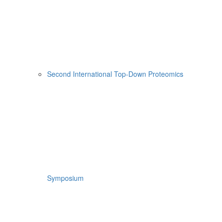
Second International Top-Down Proteomics
Symposium