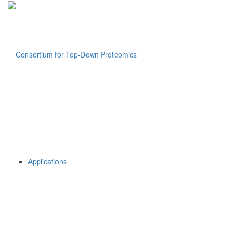
Applications