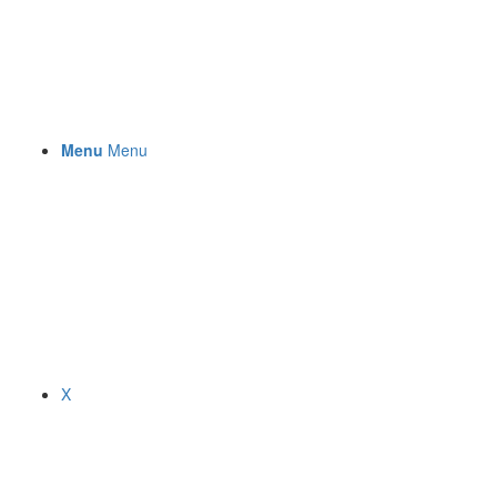
Menu
Menu
X