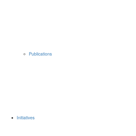
Publications
Initiatives