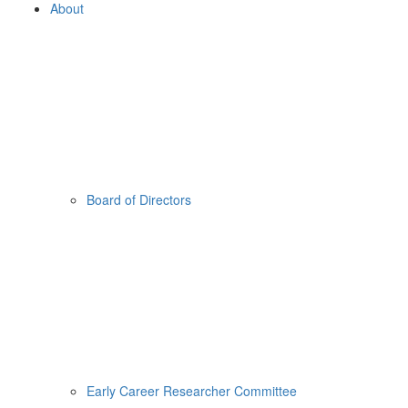
About
Board of Directors
Early Career Researcher Committee