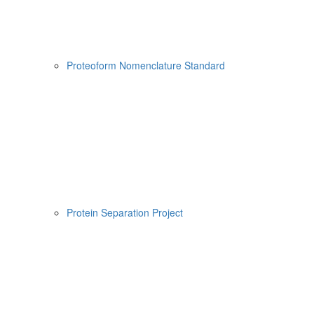
Proteoform Nomenclature Standard
Protein Separation Project