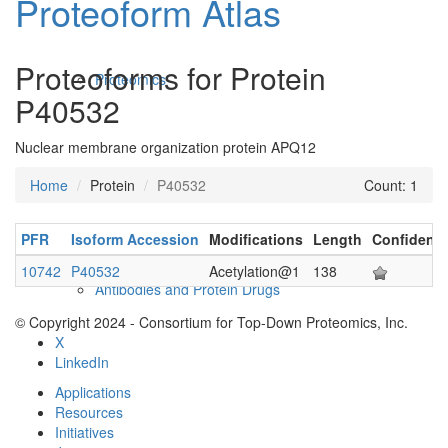
Proteoform Atlas
Proteoforms for Protein
Proteomics
P40532
Nuclear membrane organization protein APQ12
Home
Protein
P40532
Count: 1
PFR
Isoform Accession
Modifications
Length
Confidenc
10742
P40532
Acetylation@1
138
Antibodies and Protein Drugs
© Copyright 2024 - Consortium for Top-Down Proteomics, Inc.
X
LinkedIn
Applications
Resources
Initiatives