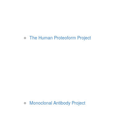
The Human Proteoform Project
Monoclonal Antibody Project