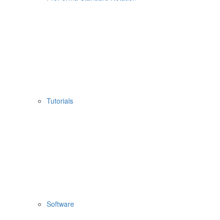
Tutorials
Software