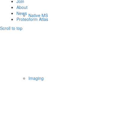
Join
About
News
Native MS
Proteoform Atlas
Scroll to top
Imaging