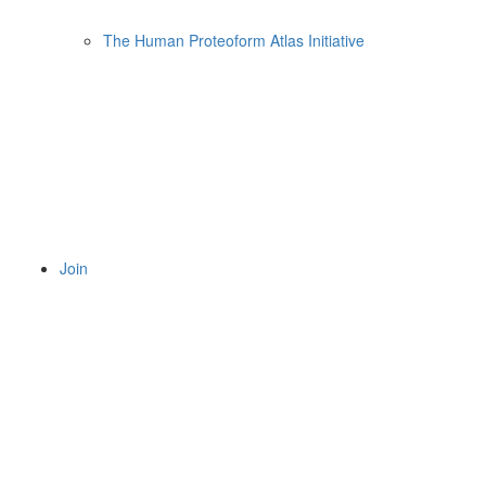
The Human Proteoform Atlas Initiative
Join