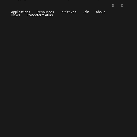
Applications
Resources
Initiatives
Join
About
News
Proteoform Atlas