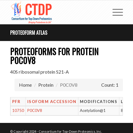
PROTEOFORM ATLAS
PROTEOFORMS FOR PROTEIN
P0C0V8
40S ribosomal protein S21-A
Home
Protein
P0C0V8
Count: 1
PFR
ISOFORM ACCESSION
MODIFICATIONS
LENG
10750
P0C0V8
Acetylation@1
87
© Copyright 2024 - Consortium for Top-Down Proteomics, Inc.